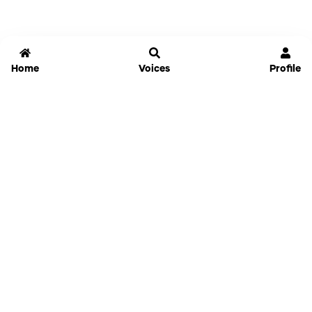
Home
Voices
Profile
Jammable
Home
Settings
Links
Pricing
Login
Sign Up