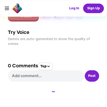
Log In
Sign Up
CREATE
0
0
0
USES
Try Voice
Demos are auto-generated to show the quality of
voices.
0
Comments
Top
Post
Loading...