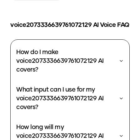
voice2073336639761072129
AI Voice FAQ
How do I make
voice2073336639761072129 AI
covers?
What input can I use for my
voice2073336639761072129 AI
covers?
How long will my
voice2073336639761072129 AI