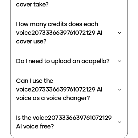
cover take?
How many credits does each
voice2073336639761072129 AI
cover use?
Do I need to upload an acapella?
Can I use the
voice2073336639761072129 AI
voice as a voice changer?
Is the voice2073336639761072129
AI voice free?