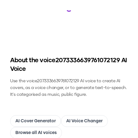
Loading...
About the
voice2073336639761072129
AI
Voice
Use the
voice2073336639761072129
AI voice to create AI
covers, as a voice changer, or to generate text-to-speech.
It's categorised as music, public figure.
AI Cover Generator
AI Voice Changer
Browse all AI voices