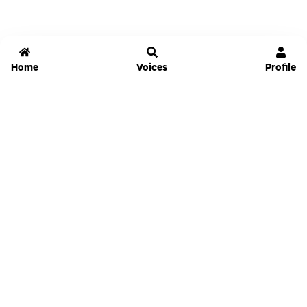
Home
Voices
Profile
Jammable
Home
Settings
Links
Pricing
Login
Sign Up