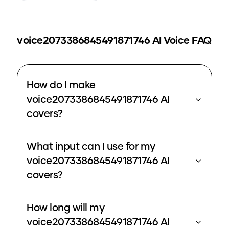
voice2073386845491871746
AI Voice FAQ
How do I make
voice2073386845491871746 AI
covers?
What input can I use for my
voice2073386845491871746 AI
covers?
How long will my
voice2073386845491871746 AI