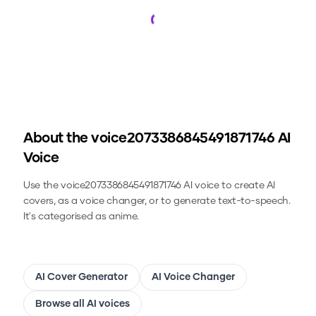
Loading...
About the
voice2073386845491871746
AI
Voice
Use the
voice2073386845491871746
AI voice to create AI
covers, as a voice changer, or to generate text-to-speech.
It's categorised as anime.
AI Cover Generator
AI Voice Changer
Browse all AI voices