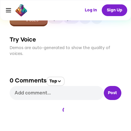
Log In
Sign Up
CREATE
0
0
0
USES
Try Voice
Demos are auto-generated to show the quality of
voices.
0
Comments
Top
Post
Loading...