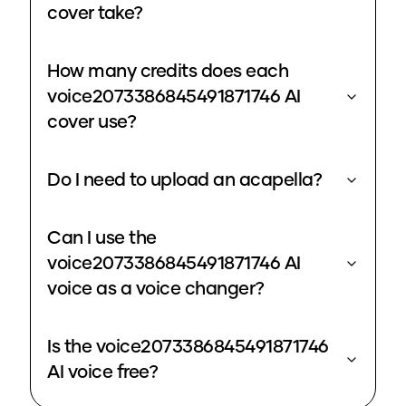
cover take?
How many credits does each
voice2073386845491871746 AI
cover use?
Do I need to upload an acapella?
Can I use the
voice2073386845491871746 AI
voice as a voice changer?
Is the voice2073386845491871746
AI voice free?