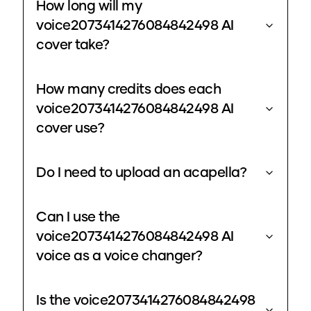
How long will my
voice2073414276084842498 AI
cover take?
How many credits does each
voice2073414276084842498 AI
cover use?
Do I need to upload an acapella?
Can I use the
voice2073414276084842498 AI
voice as a voice changer?
Is the voice2073414276084842498