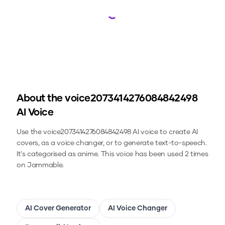
Loading...
About the
voice2073414276084842498
AI Voice
Use the
voice2073414276084842498
AI voice to create AI
covers, as a voice changer, or to generate text-to-speech.
It's categorised as anime.
This voice has been used 2 times
on Jammable.
AI Cover Generator
AI Voice Changer