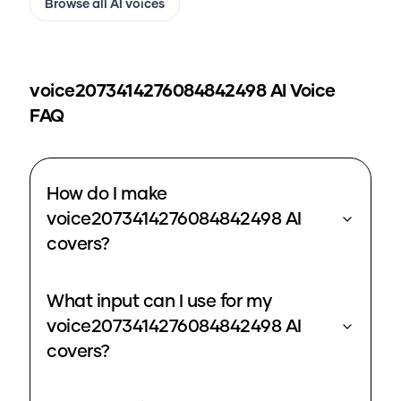
Browse all AI voices
voice2073414276084842498
AI Voice
FAQ
How do I make
voice2073414276084842498 AI
covers?
What input can I use for my
voice2073414276084842498 AI
covers?