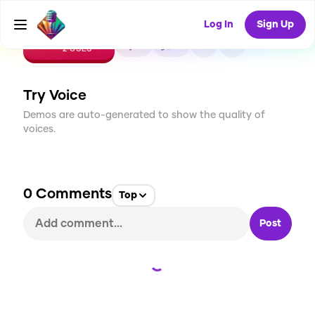
Log In
Sign Up
CREATE
0
0
2
USES
Try Voice
Demos are auto-generated to show the quality of
voices.
0
Comments
Top
Post
Loading...