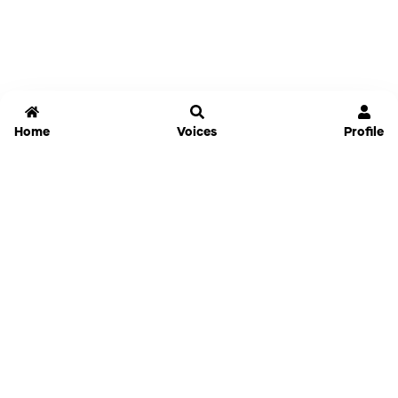
Home
Voices
Profile
Jammable
Home
Settings
Links
Pricing
Login