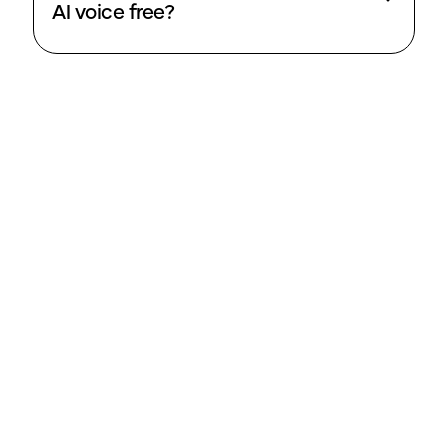
AI voice free?