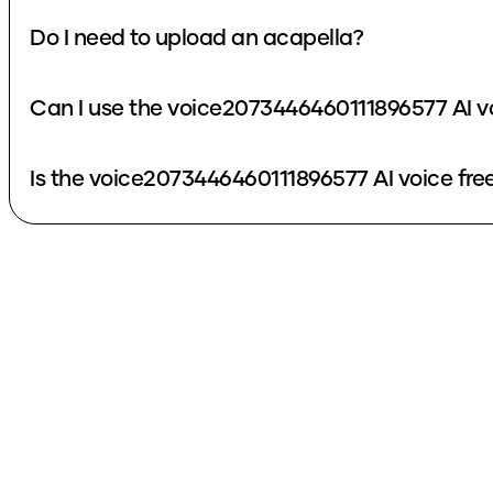
Do I need to upload an acapella?
Can I use the voice2073446460111896577 AI v
Is the voice2073446460111896577 AI voice fre