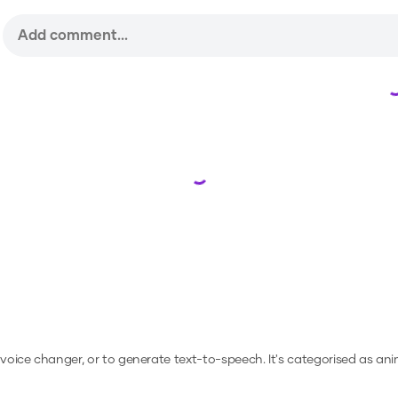
Loading...
a voice changer, or to generate text-to-speech.
It's categorised as ani