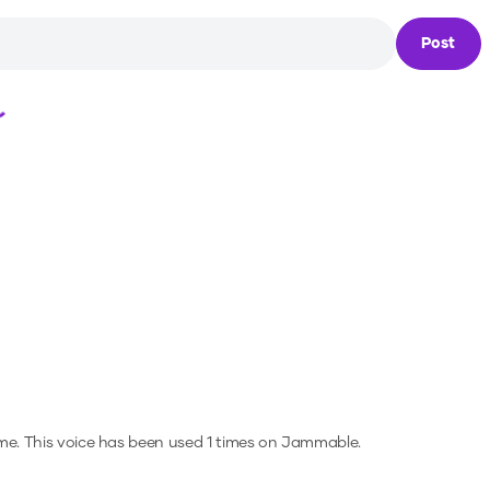
Post
Loading...
me.
This voice has been used 1 times on Jammable.