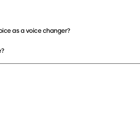
oice as a voice changer?
e?