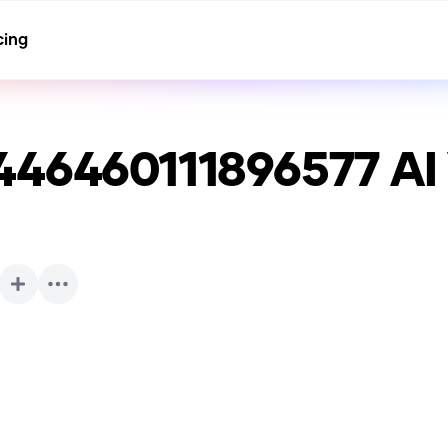
cing
446460111896577
AI