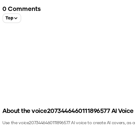
0
Comments
Top
About the
voice2073446460111896577
AI Voice
Use the
voice2073446460111896577
AI voice to create AI covers, as 