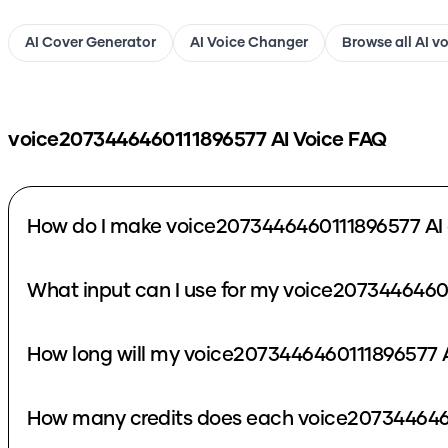
AI Cover Generator
AI Voice Changer
Browse all AI v
voice2073446460111896577
AI Voice FAQ
How do I make voice2073446460111896577 AI 
What input can I use for my voice2073446460
How long will my voice2073446460111896577 A
How many credits does each voice2073446460