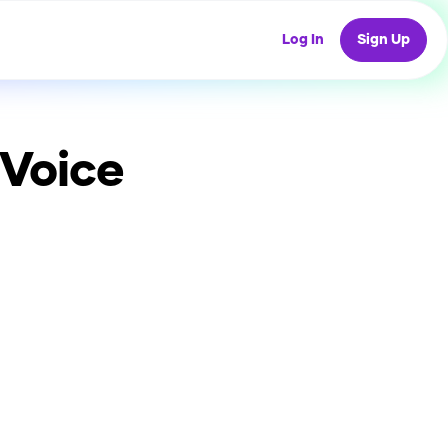
Log In
Sign Up
 Voice