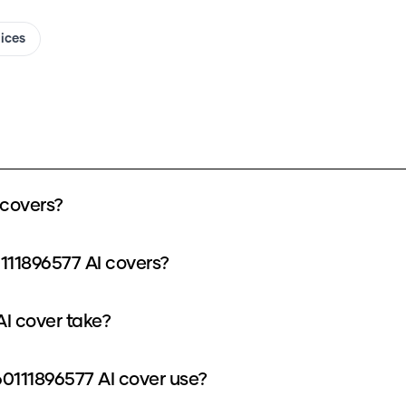
oices
covers?
111896577 AI covers?
I cover take?
111896577 AI cover use?