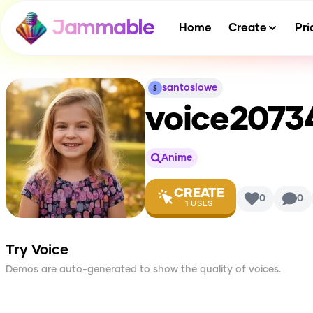
Jammable
Home
Create
Pri
santoslowe
voice2073
Anime
CREATE
0
0
1
USES
Try Voice
Demos are auto-generated to show the quality of voices.