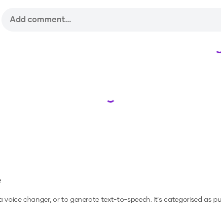
Loading...
e
 a voice changer, or to generate text-to-speech.
It's categorised as pu