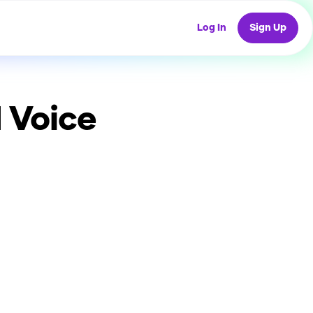
Log In
Sign Up
 Voice