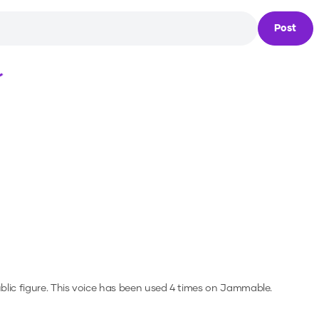
Post
Loading...
blic figure.
This voice has been used 4 times on Jammable.