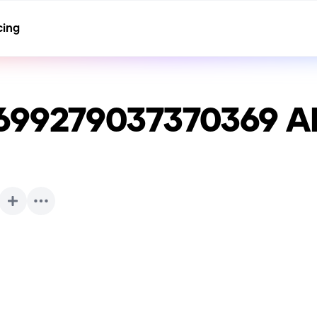
cing
699279037370369
AI