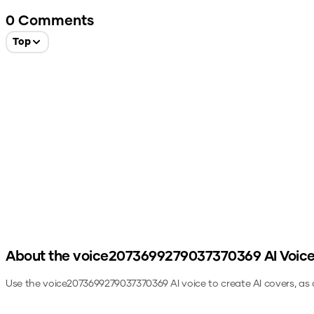
0
Comments
Top
About the
voice2073699279037370369
AI Voic
Use the
voice2073699279037370369
AI voice to create AI covers, as