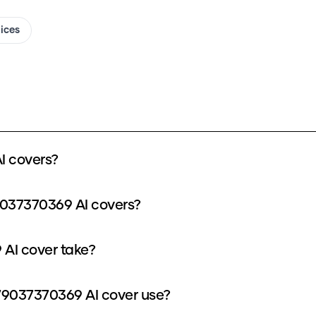
oices
I covers?
9037370369 AI covers?
AI cover take?
9037370369 AI cover use?