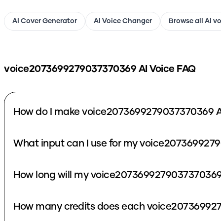
AI Cover Generator
AI Voice Changer
Browse all AI v
voice2073699279037370369
AI Voice FAQ
How do I make voice2073699279037370369 A
What input can I use for my voice207369927
How long will my voice2073699279037370369 
How many credits does each voice207369927