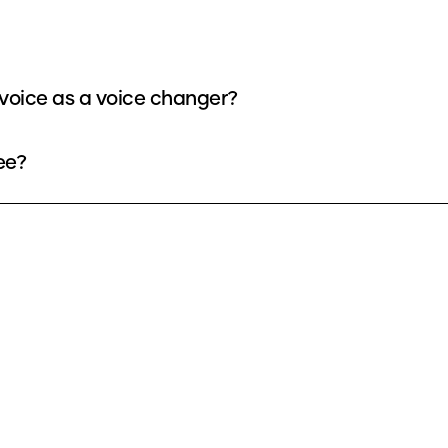
voice as a voice changer?
ee?