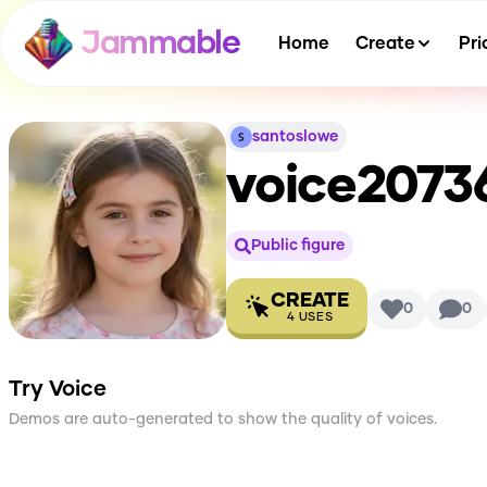
Jammable
Home
Create
Pri
santoslowe
voice2073
Public figure
CREATE
0
0
4
USES
Try Voice
Demos are auto-generated to show the quality of voices.