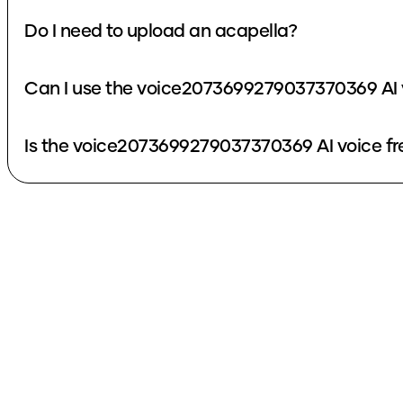
Do I need to upload an acapella?
Can I use the voice2073699279037370369 AI 
Is the voice2073699279037370369 AI voice fr