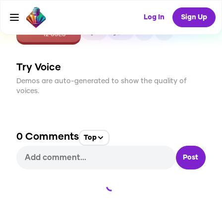
Log In
Sign Up
CREATE
0
0
12
USES
Try Voice
Demos are auto-generated to show the quality of
voices.
0
Comments
Top
Post
Loading...