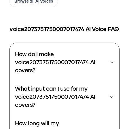
Browse all AI voices
voice2073751750007017474
AI Voice FAQ
How do I make
voice2073751750007017474 AI
covers?
What input can I use for my
voice2073751750007017474 AI
covers?
How long will my