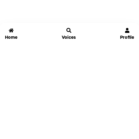
Home
Voices
Profile
Jammable
Home
Settings
Links
Pricing
Login
Sign Up