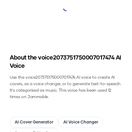
Loading...
About the
voice2073751750007017474
AI
Voice
Use the
voice2073751750007017474
AI voice to create AI
covers, as a voice changer, or to generate text-to-speech.
It's categorised as music.
This voice has been used 12
times on Jammable.
AI Cover Generator
AI Voice Changer