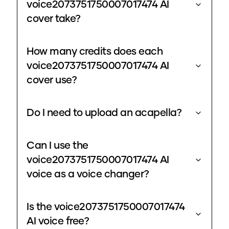
voice2073751750007017474 AI
cover take?
How many credits does each
voice2073751750007017474 AI
cover use?
Do I need to upload an acapella?
Can I use the
voice2073751750007017474 AI
voice as a voice changer?
Is the voice2073751750007017474
AI voice free?