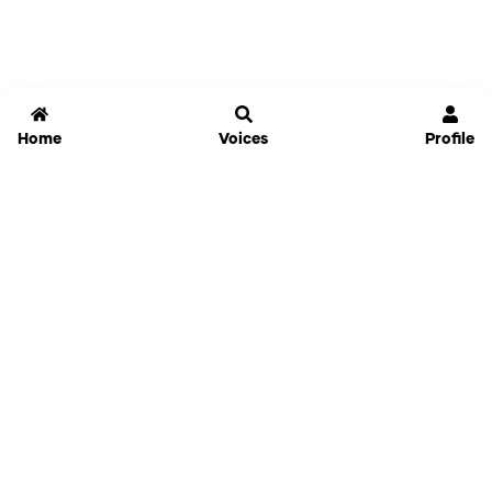
Home
Voices
Profile
Jammable
Home
Settings
Links
Pricing
Login
Sign Up