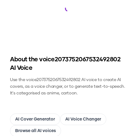
Loading...
About the
voice2073752067532492802
AI Voice
Use the
voice2073752067532492802
AI voice to create AI
covers, as a voice changer, or to generate text-to-speech.
It's categorised as anime, cartoon.
AI Cover Generator
AI Voice Changer
Browse all AI voices