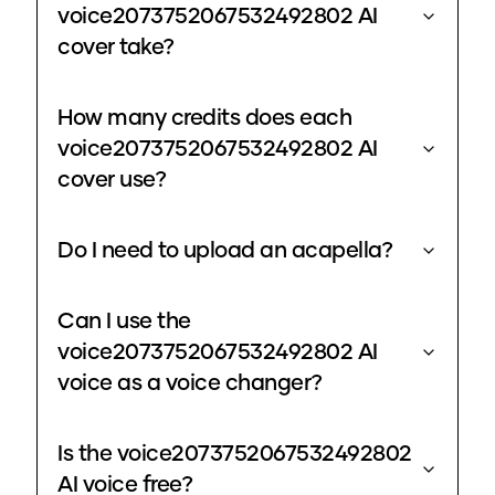
voice2073752067532492802 AI
cover take?
How many credits does each
voice2073752067532492802 AI
cover use?
Do I need to upload an acapella?
Can I use the
voice2073752067532492802 AI
voice as a voice changer?
Is the voice2073752067532492802
AI voice free?