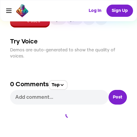
Log In
Sign Up
CREATE
0
0
0
USES
Try Voice
Demos are auto-generated to show the quality of
voices.
0
Comments
Top
Post
Loading...