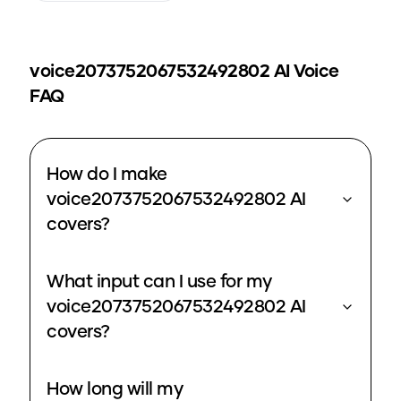
voice2073752067532492802
AI Voice
FAQ
How do I make
voice2073752067532492802 AI
covers?
What input can I use for my
voice2073752067532492802 AI
covers?
How long will my