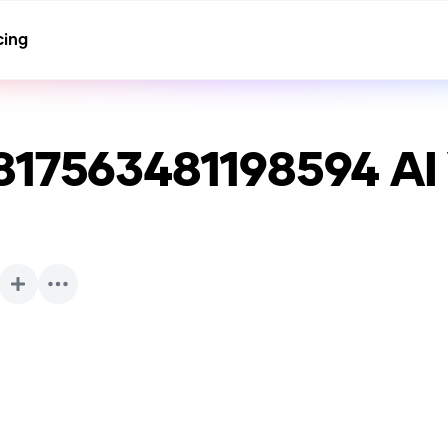
cing
817563481198594
AI