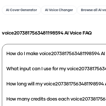
AI Cover Generator
AI Voice Changer
Browse all AI v
voice2073817563481198594
AI Voice FAQ
How do I make voice2073817563481198594 AI
What input can I use for my voice2073817563
How long will my voice2073817563481198594 A
How many credits does each voice2073817563