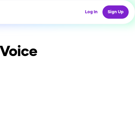
Log In
Sign Up
 Voice