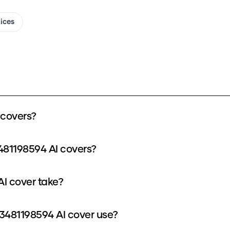
oices
 covers?
481198594 AI covers?
I cover take?
481198594 AI cover use?