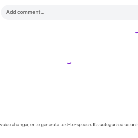
Loading...
a voice changer, or to generate text-to-speech.
It's categorised as ani