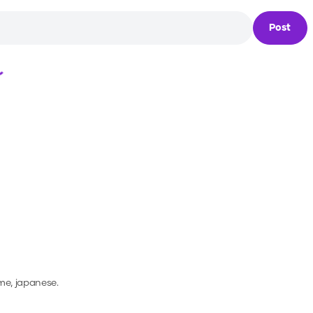
Post
Loading...
me, japanese.