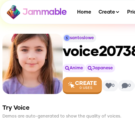
Jammable
Home
Create
Pri
santoslowe
voice2073
Anime
Japanese
CREATE
0
0
0
USES
Try Voice
Demos are auto-generated to show the quality of voices.