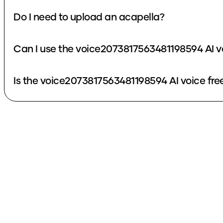
Do I need to upload an acapella?
Can I use the voice2073817563481198594 AI v
Is the voice2073817563481198594 AI voice fre