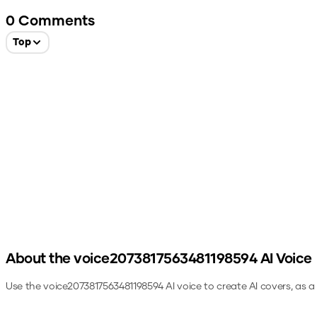
0
Comments
Top
About the
voice2073817563481198594
AI Voice
Use the
voice2073817563481198594
AI voice to create AI covers, as 