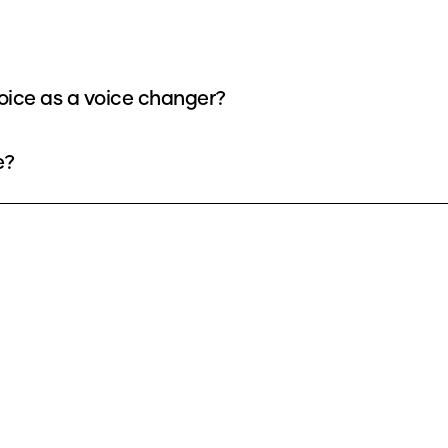
oice as a voice changer?
e?