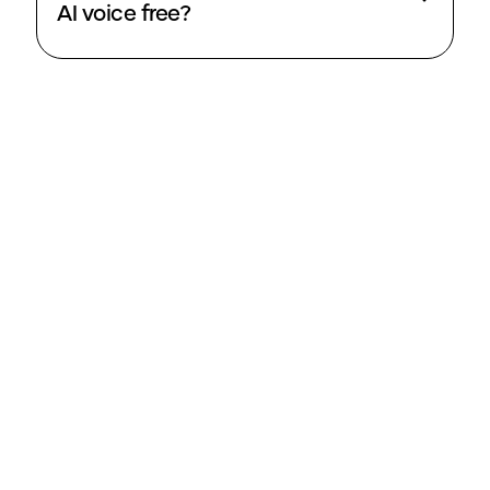
AI voice free?