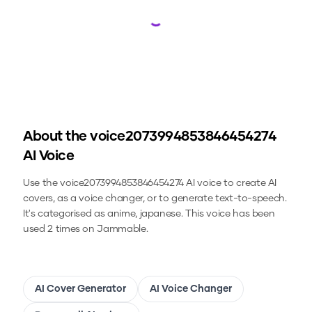
Loading...
About the
voice2073994853846454274
AI Voice
Use the
voice2073994853846454274
AI voice to create AI
covers, as a voice changer, or to generate text-to-speech.
It's categorised as anime, japanese.
This voice has been
used 2 times on Jammable.
AI Cover Generator
AI Voice Changer