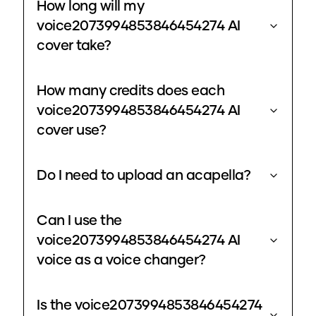
How long will my
voice2073994853846454274 AI
cover take?
How many credits does each
voice2073994853846454274 AI
cover use?
Do I need to upload an acapella?
Can I use the
voice2073994853846454274 AI
voice as a voice changer?
Is the voice2073994853846454274