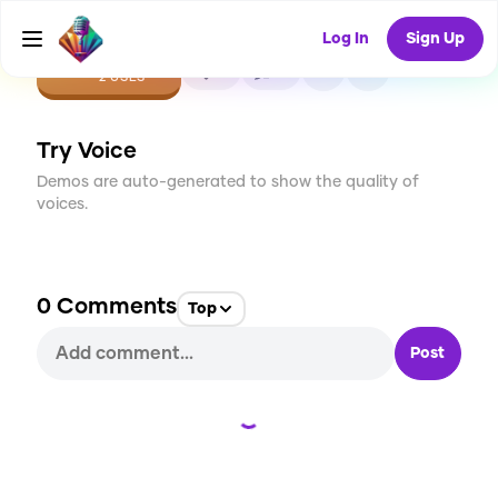
Log In
Sign Up
CREATE
0
0
2
USES
Try Voice
Demos are auto-generated to show the quality of
voices.
0
Comments
Top
Post
Loading...