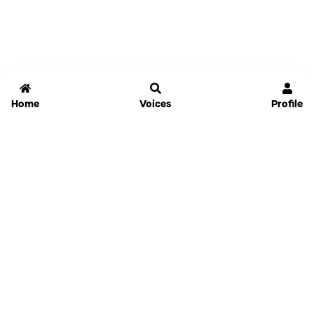
Home
Voices
Profile
Jammable
Home
Settings
Links
Pricing
Login