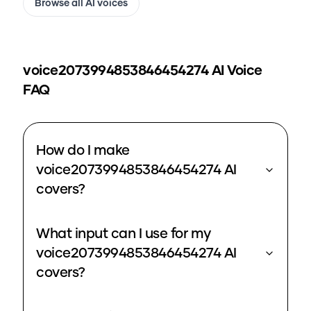
Browse all AI voices
voice2073994853846454274
AI Voice
FAQ
How do I make
voice2073994853846454274 AI
covers?
What input can I use for my
voice2073994853846454274 AI
covers?