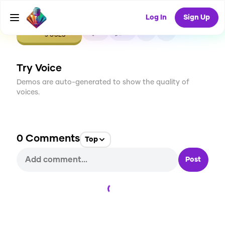
Log In
Sign Up
CREATE
0
0
5
USES
Try Voice
Demos are auto-generated to show the quality of
voices.
0
Comments
Top
Post
Loading...