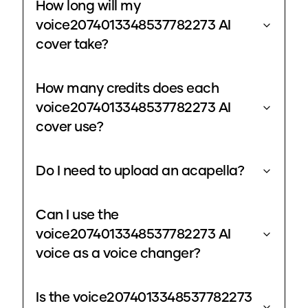
How long will my
voice2074013348537782273 AI
cover take?
How many credits does each
voice2074013348537782273 AI
cover use?
Do I need to upload an acapella?
Can I use the
voice2074013348537782273 AI
voice as a voice changer?
Is the voice2074013348537782273