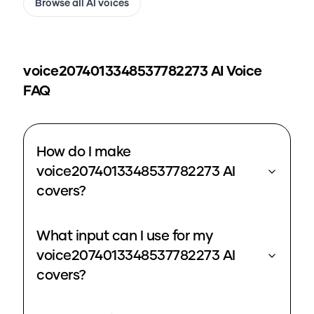
Browse all AI voices
voice2074013348537782273
AI Voice
FAQ
How do I make
voice2074013348537782273 AI
covers?
What input can I use for my
voice2074013348537782273 AI
covers?