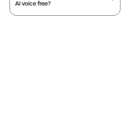
AI voice free?