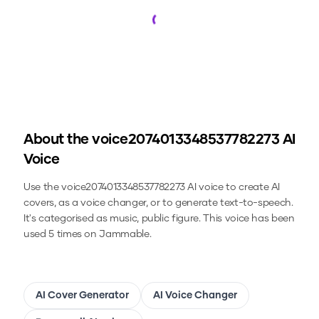
Loading...
About the
voice2074013348537782273
AI
Voice
Use the
voice2074013348537782273
AI voice to create AI
covers, as a voice changer, or to generate text-to-speech.
It's categorised as music, public figure.
This voice has been
used 5 times on Jammable.
AI Cover Generator
AI Voice Changer