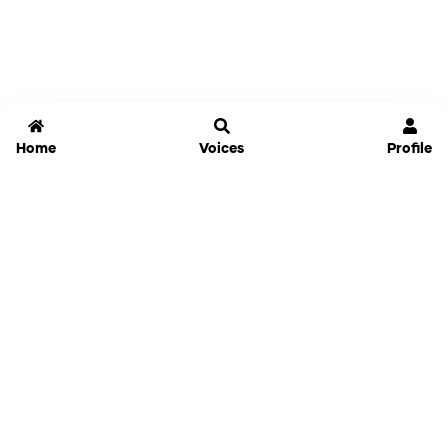
Home
Voices
Profile
Jammable
Home
Settings
Links
Pricing
Login