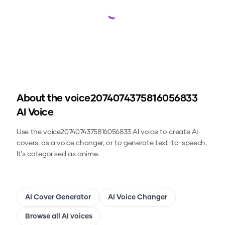
Loading...
About the
voice2074074375816056833
AI Voice
Use the
voice2074074375816056833
AI voice to create AI
covers, as a voice changer, or to generate text-to-speech.
It's categorised as anime.
AI Cover Generator
AI Voice Changer
Browse all AI voices