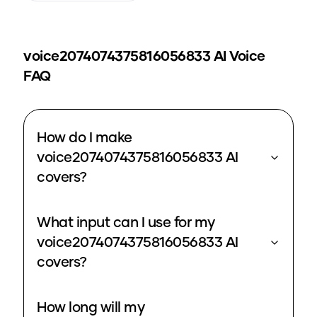
voice2074074375816056833
AI Voice
FAQ
How do I make
voice2074074375816056833 AI
covers?
What input can I use for my
voice2074074375816056833 AI
covers?
How long will my