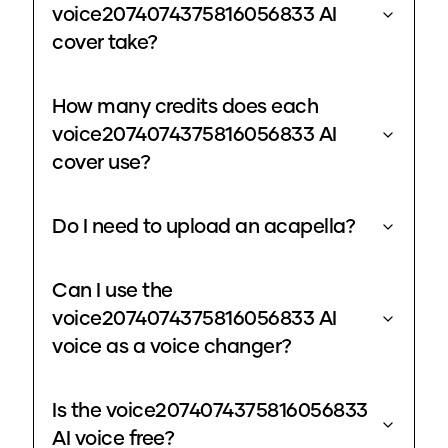
voice2074074375816056833 AI
cover take?
How many credits does each
voice2074074375816056833 AI
cover use?
Do I need to upload an acapella?
Can I use the
voice2074074375816056833 AI
voice as a voice changer?
Is the voice2074074375816056833
AI voice free?