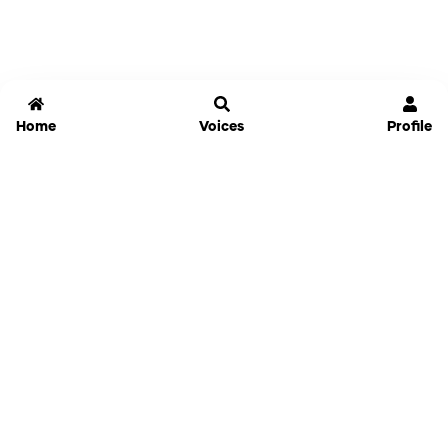
Home
Voices
Profile
Jammable
Home
Settings
Links
Pricing
Login
Sign Up