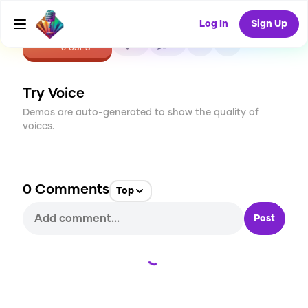
Log In
Sign Up
CREATE
0
0
0
USES
Try Voice
Demos are auto-generated to show the quality of
voices.
0
Comments
Top
Post
Loading...