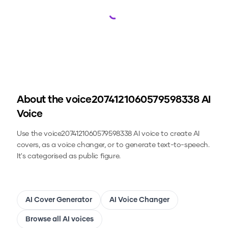
Loading...
About the
voice2074121060579598338
AI
Voice
Use the
voice2074121060579598338
AI voice to create AI
covers, as a voice changer, or to generate text-to-speech.
It's categorised as public figure.
AI Cover Generator
AI Voice Changer
Browse all AI voices