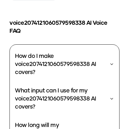
voice2074121060579598338
AI Voice
FAQ
How do I make
voice2074121060579598338 AI
covers?
What input can I use for my
voice2074121060579598338 AI
covers?
How long will my