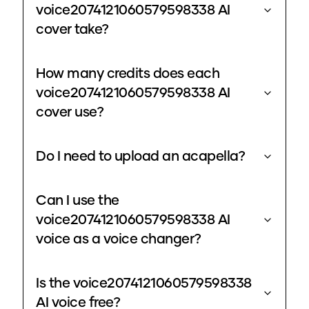
voice2074121060579598338 AI
cover take?
How many credits does each
voice2074121060579598338 AI
cover use?
Do I need to upload an acapella?
Can I use the
voice2074121060579598338 AI
voice as a voice changer?
Is the voice2074121060579598338
AI voice free?