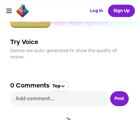
Log In
Sign Up
CREATE
0
0
0
USES
Try Voice
Demos are auto-generated to show the quality of
voices.
0
Comments
Top
Post
Loading...