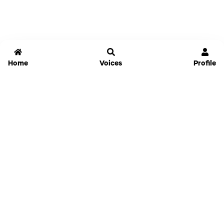
Home
Voices
Profile
Jammable
Home
Settings
Links
Pricing
Login
Sign Up