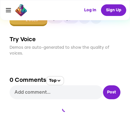
Log In
Sign Up
CREATE
0
0
2
USES
Try Voice
Demos are auto-generated to show the quality of
voices.
0
Comments
Top
Post
Loading...