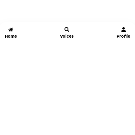
Home
Voices
Profile
Jammable
Home
Settings
Links
Pricing
Login
Sign Up