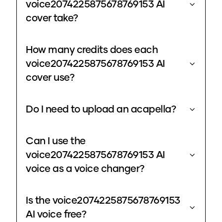
voice2074225875678769153 AI
cover take?
How many credits does each
voice2074225875678769153 AI
cover use?
Do I need to upload an acapella?
Can I use the
voice2074225875678769153 AI
voice as a voice changer?
Is the voice2074225875678769153
AI voice free?