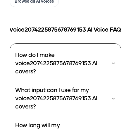
Browse all AI voices
voice2074225875678769153
AI Voice FAQ
How do I make
voice2074225875678769153 AI
covers?
What input can I use for my
voice2074225875678769153 AI
covers?
How long will my