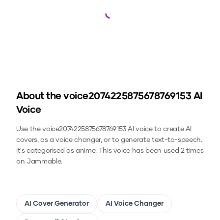
Loading...
About the
voice2074225875678769153
AI
Voice
Use the
voice2074225875678769153
AI voice to create AI
covers, as a voice changer, or to generate text-to-speech.
It's categorised as anime.
This voice has been used 2 times
on Jammable.
AI Cover Generator
AI Voice Changer