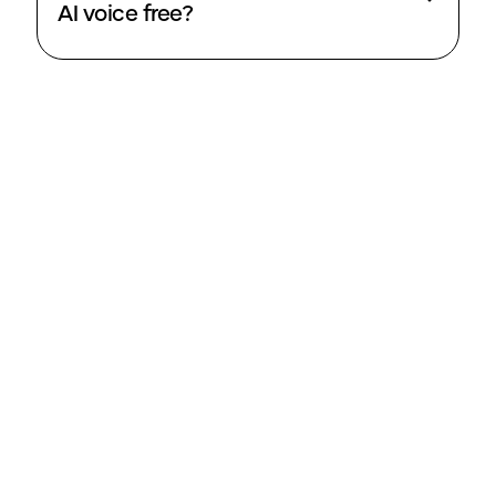
AI voice free?