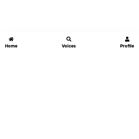
Home
Voices
Profile
Jammable
Home
Settings
Links
Pricing
Login