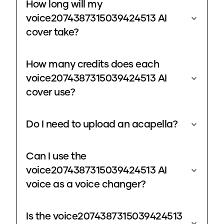
How long will my
voice2074387315039424513 AI
cover take?
How many credits does each
voice2074387315039424513 AI
cover use?
Do I need to upload an acapella?
Can I use the
voice2074387315039424513 AI
voice as a voice changer?
Is the voice2074387315039424513