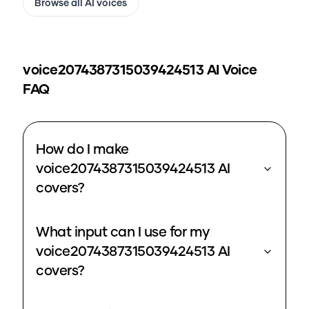
Browse all AI voices
voice2074387315039424513
AI Voice
FAQ
How do I make
voice2074387315039424513 AI
covers?
What input can I use for my
voice2074387315039424513 AI
covers?