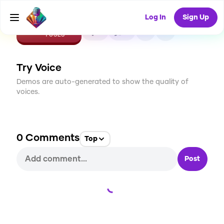
Log In
Sign Up
CREATE
0
0
1
USES
Try Voice
Demos are auto-generated to show the quality of
voices.
0
Comments
Top
Post
Loading...