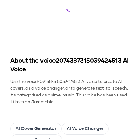
Loading...
About the
voice2074387315039424513
AI
Voice
Use the
voice2074387315039424513
AI voice to create AI
covers, as a voice changer, or to generate text-to-speech.
It's categorised as anime, music.
This voice has been used
1 times on Jammable.
AI Cover Generator
AI Voice Changer