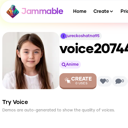
Jammable
Home
Create
Pri
jureckoshatna95
voice2074
Anime
CREATE
0
0
0
USES
Try Voice
Demos are auto-generated to show the quality of voices.