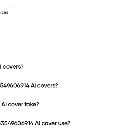
oices
 covers?
3549606914 AI covers?
AI cover take?
3549606914 AI cover use?