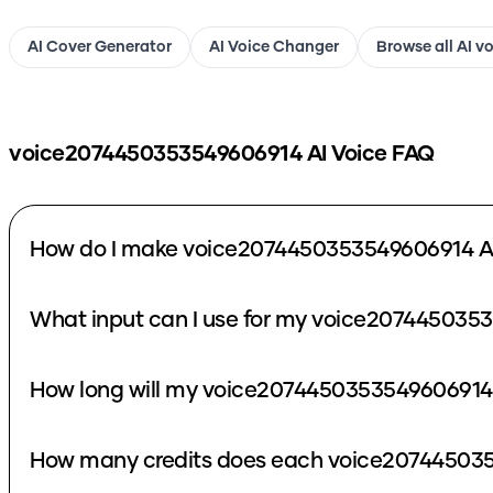
AI Cover Generator
AI Voice Changer
Browse all AI v
voice2074450353549606914
AI Voice FAQ
How do I make voice2074450353549606914 AI
What input can I use for my voice207445035
How long will my voice2074450353549606914 
How many credits does each voice207445035