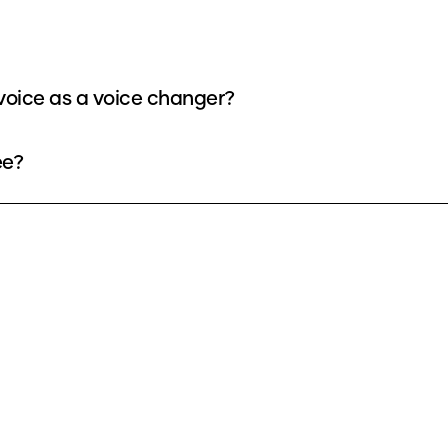
oice as a voice changer?
ee?