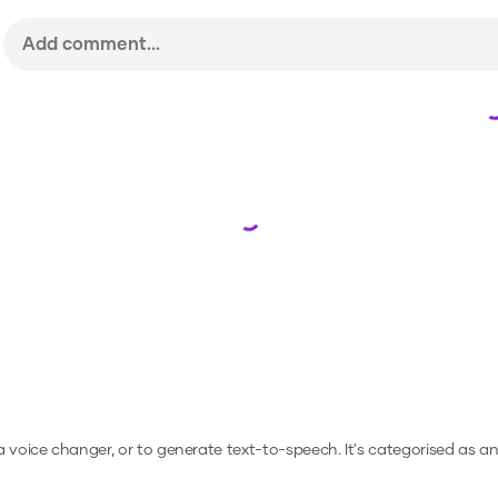
Loading...
 a voice changer, or to generate text-to-speech.
It's categorised as a