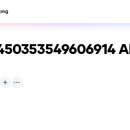
cing
450353549606914
AI