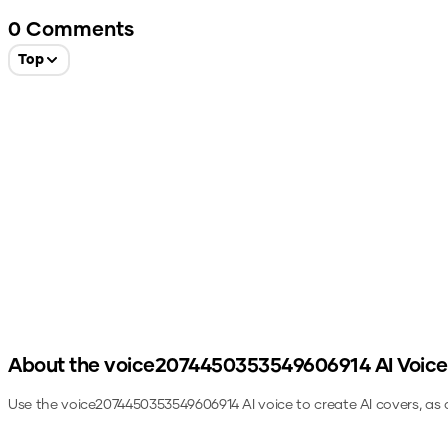
0
Comments
Top
About the
voice2074450353549606914
AI Voice
Use the
voice2074450353549606914
AI voice to create AI covers, as