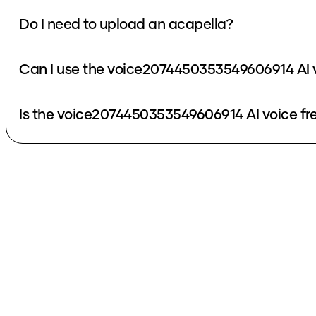
Do I need to upload an acapella?
Can I use the voice2074450353549606914 AI v
Is the voice2074450353549606914 AI voice fr