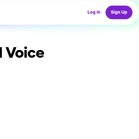
Log In
Sign Up
 Voice