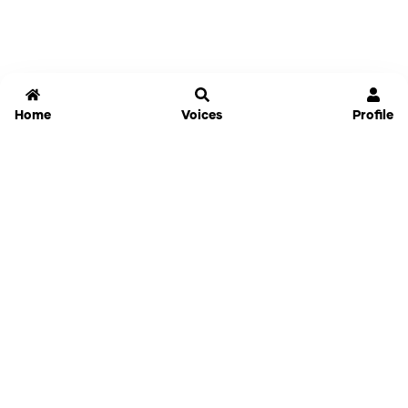
Home
Voices
Profile
Jammable
Home
Settings
Links
Pricing
Login
Sign Up