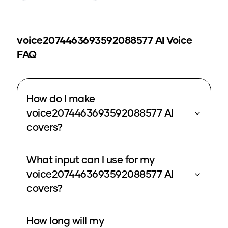
voice2074463693592088577
AI Voice
FAQ
How do I make
voice2074463693592088577 AI
covers?
What input can I use for my
voice2074463693592088577 AI
covers?
How long will my