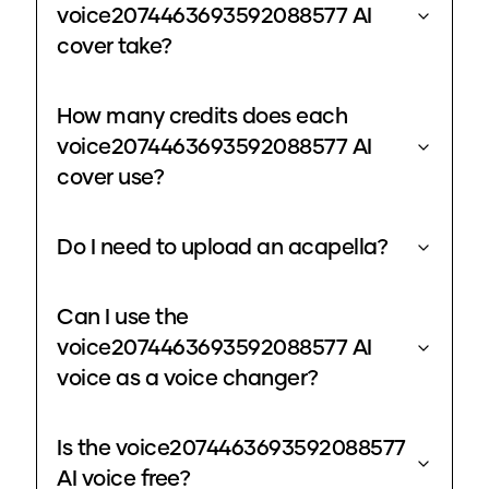
voice2074463693592088577 AI
cover take?
How many credits does each
voice2074463693592088577 AI
cover use?
Do I need to upload an acapella?
Can I use the
voice2074463693592088577 AI
voice as a voice changer?
Is the voice2074463693592088577
AI voice free?