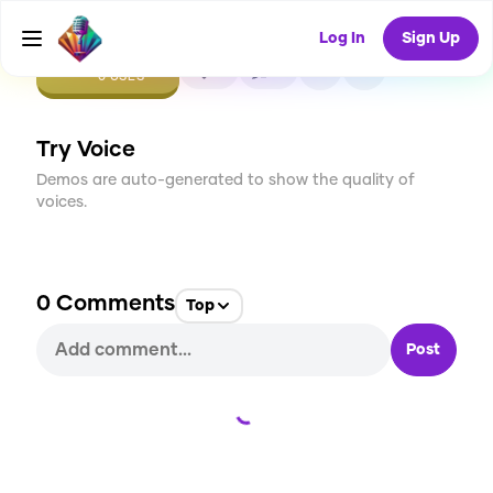
Log In
Sign Up
CREATE
0
0
0
USES
Try Voice
Demos are auto-generated to show the quality of
voices.
0
Comments
Top
Post
Loading...