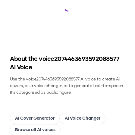
Loading...
About the
voice2074463693592088577
AI Voice
Use the
voice2074463693592088577
AI voice to create AI
covers, as a voice changer, or to generate text-to-speech.
It's categorised as public figure.
AI Cover Generator
AI Voice Changer
Browse all AI voices