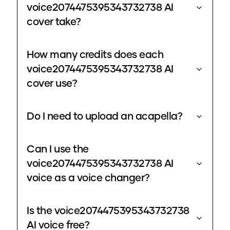
voice2074475395343732738 AI
cover take?
How many credits does each
voice2074475395343732738 AI
cover use?
Do I need to upload an acapella?
Can I use the
voice2074475395343732738 AI
voice as a voice changer?
Is the voice2074475395343732738
AI voice free?