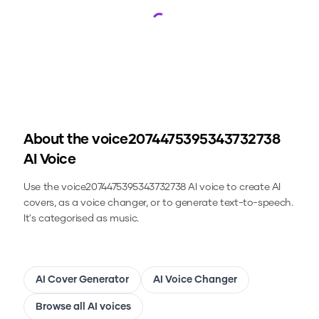
Loading...
About the
voice2074475395343732738
AI Voice
Use the
voice2074475395343732738
AI voice to create AI
covers, as a voice changer, or to generate text-to-speech.
It's categorised as music.
AI Cover Generator
AI Voice Changer
Browse all AI voices