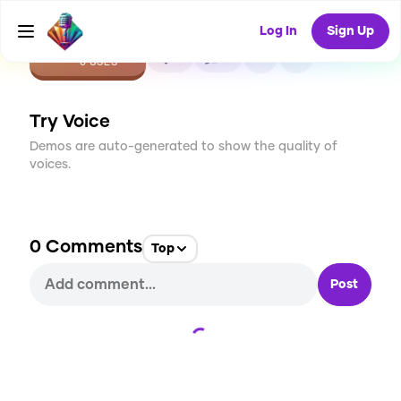
Log In
Sign Up
CREATE
0
0
0
USES
Try Voice
Demos are auto-generated to show the quality of
voices.
0
Comments
Top
Post
Loading...