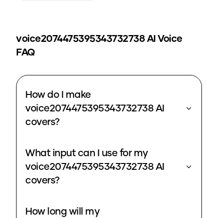
voice2074475395343732738
AI Voice
FAQ
How do I make
voice2074475395343732738 AI
covers?
What input can I use for my
voice2074475395343732738 AI
covers?
How long will my