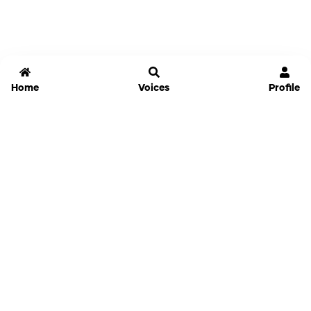
Home
Voices
Profile
Jammable
Home
Settings
Links
Pricing
Login
Sign Up