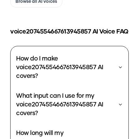
Browse all AI voices
voice2074554667613945857
AI Voice FAQ
How do I make
voice2074554667613945857 AI
covers?
What input can I use for my
voice2074554667613945857 AI
covers?
How long will my