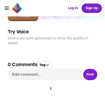
Log In
Sign Up
CREATE
0
0
2
USES
Try Voice
Demos are auto-generated to show the quality of
voices.
0
Comments
Top
Post
Loading...