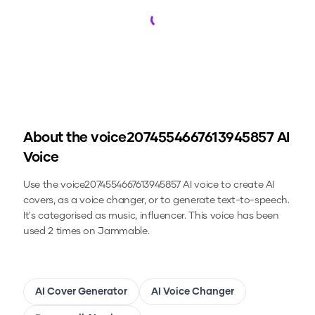
Loading...
About the
voice2074554667613945857
AI
Voice
Use the
voice2074554667613945857
AI voice to create AI
covers, as a voice changer, or to generate text-to-speech.
It's categorised as music, influencer.
This voice has been
used 2 times on Jammable.
AI Cover Generator
AI Voice Changer