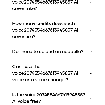
voice2074554667613945857 AI
cover take?
How many credits does each
voice2074554667613945857 AI
cover use?
Do I need to upload an acapella?
Can I use the
voice2074554667613945857 AI
voice as a voice changer?
Is the voice2074554667613945857
AI voice free?