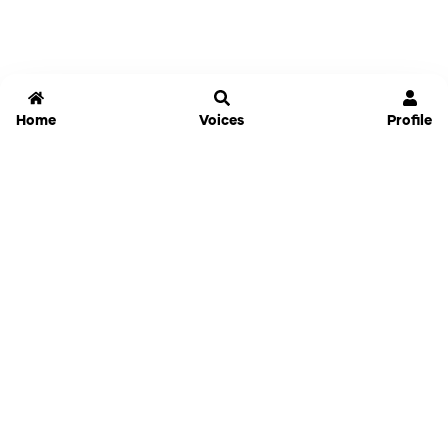
Home
Voices
Profile
Jammable
Home
Settings
Links
Pricing
Login
Sign Up