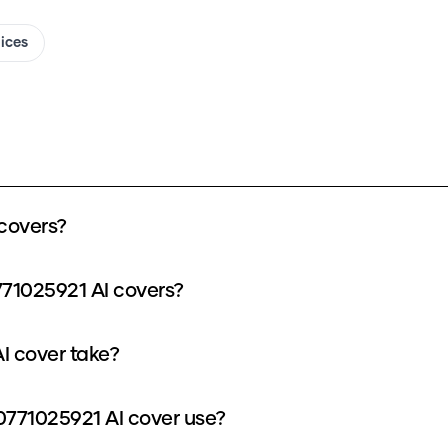
oices
covers?
771025921 AI covers?
I cover take?
771025921 AI cover use?