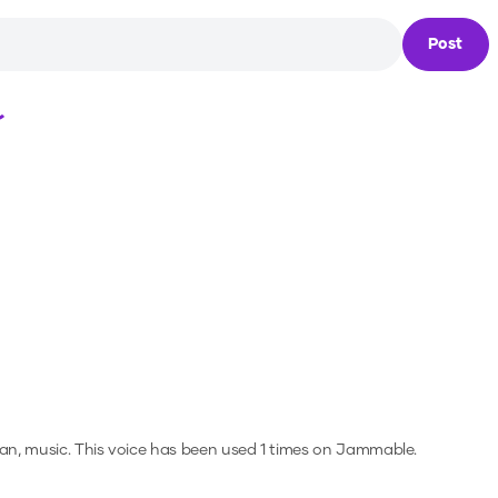
Post
Loading...
an, music.
This voice has been used 1 times on Jammable.