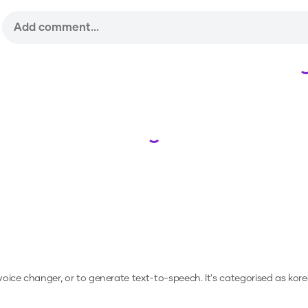
Loading...
 voice changer, or to generate text-to-speech.
It's categorised as kore