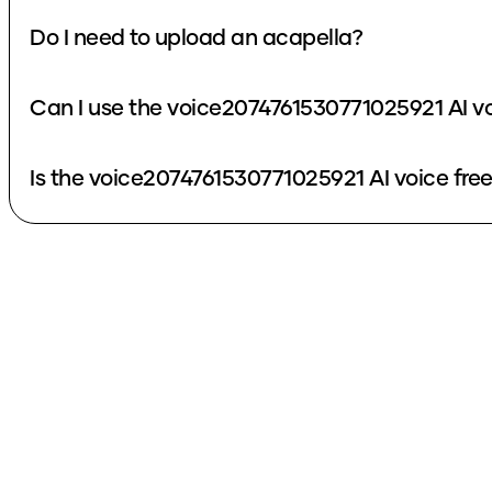
Do I need to upload an acapella?
Can I use the voice2074761530771025921 AI v
Is the voice2074761530771025921 AI voice fre