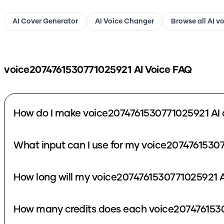
AI Cover Generator
AI Voice Changer
Browse all AI v
voice2074761530771025921
AI Voice FAQ
How do I make voice2074761530771025921 AI 
What input can I use for my voice2074761530
How long will my voice2074761530771025921 A
How many credits does each voice2074761530