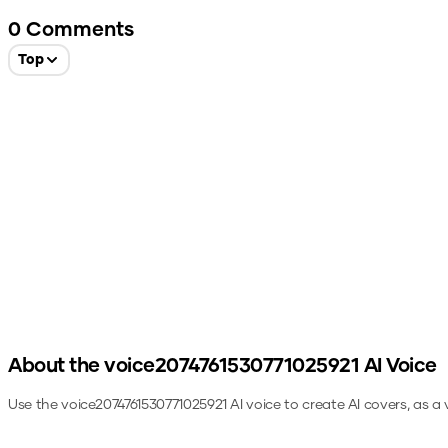
0
Comments
Top
About the
voice2074761530771025921
AI Voice
Use the
voice2074761530771025921
AI voice to create AI covers, as a