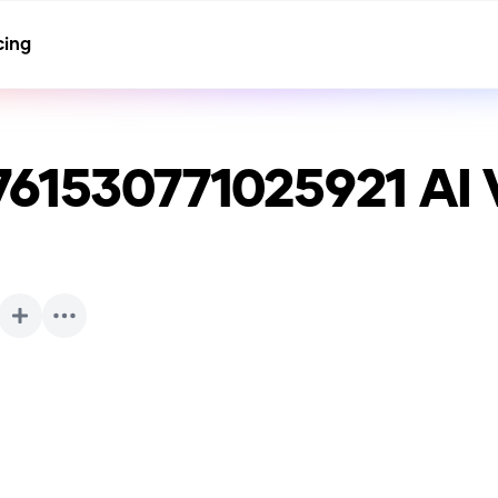
cing
761530771025921
AI 