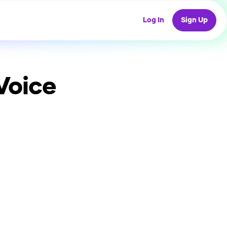
Log In
Sign Up
Voice