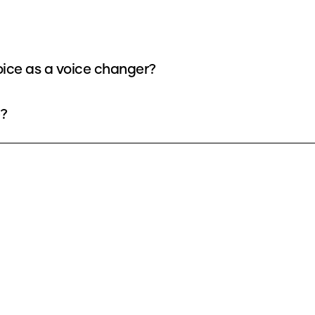
oice as a voice changer?
e?