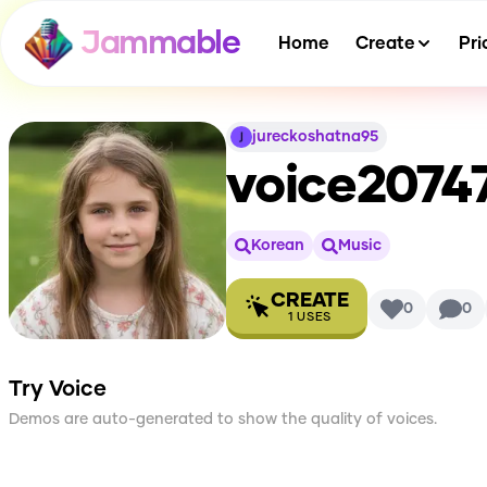
Jammable
Home
Create
Pri
jureckoshatna95
voice2074
Korean
Music
CREATE
0
0
1
USES
Try Voice
Demos are auto-generated to show the quality of voices.