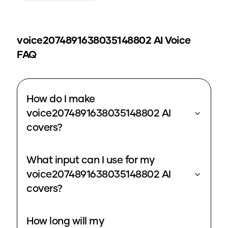
voice2074891638035148802
AI Voice
FAQ
How do I make
voice2074891638035148802 AI
covers?
What input can I use for my
voice2074891638035148802 AI
covers?
How long will my