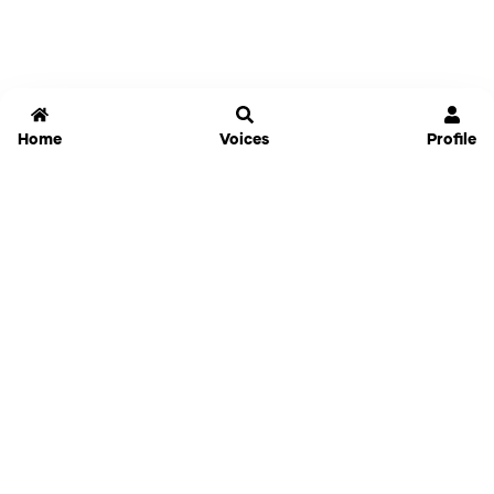
Home
Voices
Profile
Jammable
Home
Settings
Links
Pricing
Login
Sign Up