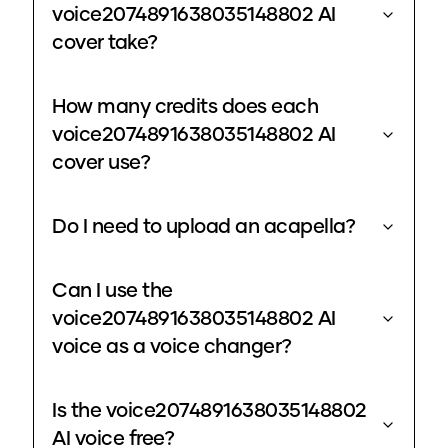
voice2074891638035148802 AI
cover take?
How many credits does each
voice2074891638035148802 AI
cover use?
Do I need to upload an acapella?
Can I use the
voice2074891638035148802 AI
voice as a voice changer?
Is the voice2074891638035148802
AI voice free?