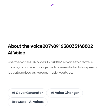
Loading...
About the
voice2074891638035148802
AI Voice
Use the
voice2074891638035148802
AI voice to create AI
covers, as a voice changer, or to generate text-to-speech.
It's categorised as korean, music, youtube.
AI Cover Generator
AI Voice Changer
Browse all AI voices