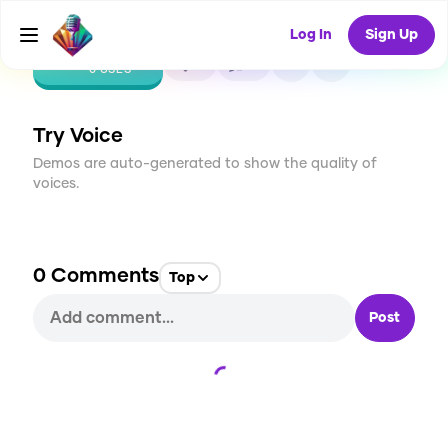
Log In
Sign Up
CREATE
0
0
0
USES
Try Voice
Demos are auto-generated to show the quality of
voices.
0
Comments
Top
Post
Loading...