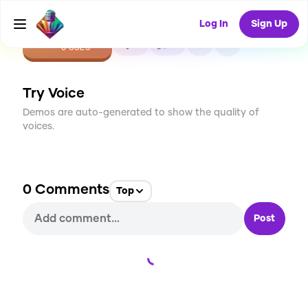
Log In
Sign Up
CREATE
0
0
0
USES
Try Voice
Demos are auto-generated to show the quality of
voices.
0
Comments
Top
Post
Loading...