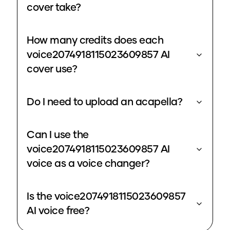
cover take?
How many credits does each
voice2074918115023609857 AI
cover use?
Do I need to upload an acapella?
Can I use the
voice2074918115023609857 AI
voice as a voice changer?
Is the voice2074918115023609857
AI voice free?