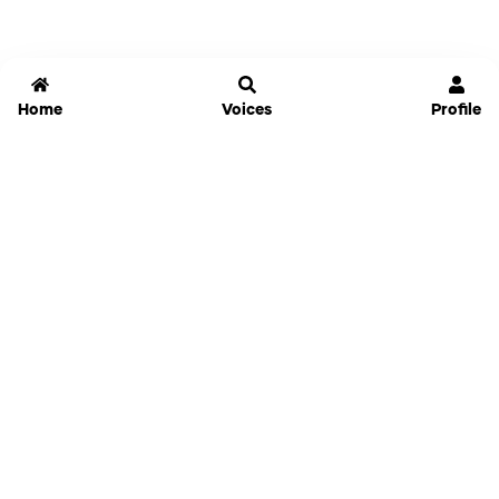
Home
Voices
Profile
Jammable
Home
Settings
Links
Pricing
Login
Sign Up