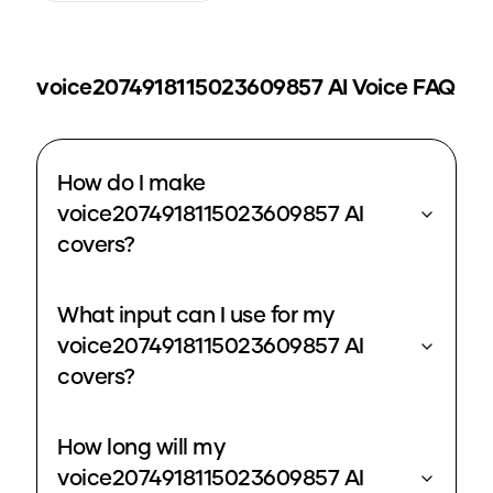
voice2074918115023609857
AI Voice FAQ
How do I make
voice2074918115023609857 AI
covers?
What input can I use for my
voice2074918115023609857 AI
covers?
How long will my
voice2074918115023609857 AI