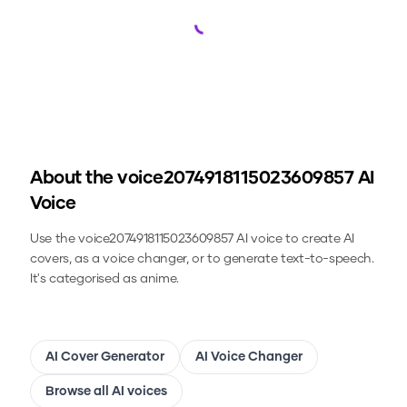
Loading...
About the
voice2074918115023609857
AI
Voice
Use the
voice2074918115023609857
AI voice to create AI
covers, as a voice changer, or to generate text-to-speech.
It's categorised as anime.
AI Cover Generator
AI Voice Changer
Browse all AI voices