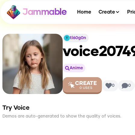
Jammable
Home
Create
Pri
tl60g0n
voice2074
Anime
CREATE
0
0
0
USES
Try Voice
Demos are auto-generated to show the quality of voices.