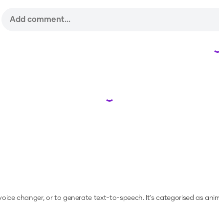
Loading...
 voice changer, or to generate text-to-speech.
It's categorised as ani