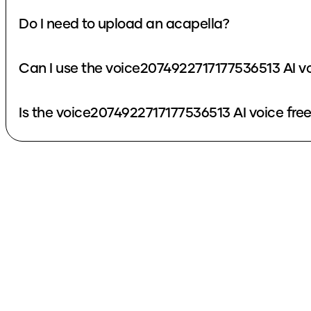
Do I need to upload an acapella?
Can I use the voice2074922717177536513 AI v
Is the voice2074922717177536513 AI voice fre