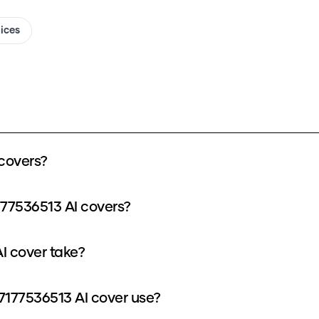
oices
covers?
177536513 AI covers?
I cover take?
177536513 AI cover use?