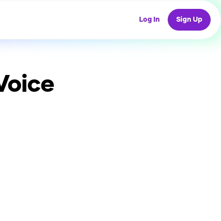
Log In
Sign Up
Voice