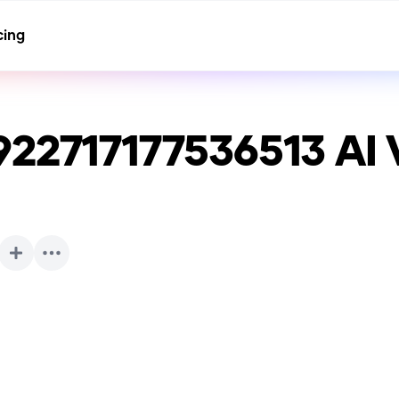
cing
922717177536513
AI 