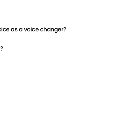
oice as a voice changer?
e?