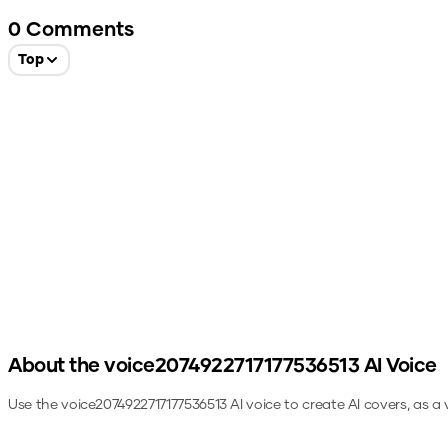
0
Comments
Top
About the
voice2074922717177536513
AI Voice
Use the
voice2074922717177536513
AI voice to create AI covers, as a