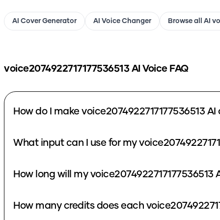
AI Cover Generator
AI Voice Changer
Browse all AI v
voice2074922717177536513
AI Voice FAQ
How do I make voice2074922717177536513 AI 
What input can I use for my voice2074922717
How long will my voice2074922717177536513 A
How many credits does each voice2074922717