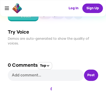
Log In
Sign Up
CREATE
0
0
2
USES
Try Voice
Demos are auto-generated to show the quality of
voices.
0
Comments
Top
Post
Loading...