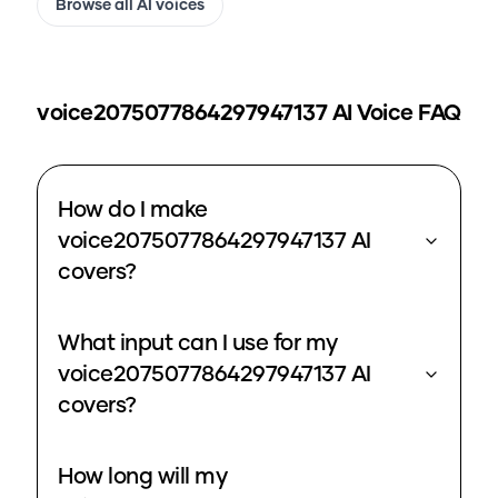
Browse all AI voices
voice2075077864297947137
AI Voice FAQ
How do I make
voice2075077864297947137 AI
covers?
What input can I use for my
voice2075077864297947137 AI
covers?
How long will my