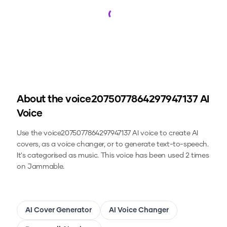
Loading...
About the
voice2075077864297947137
AI
Voice
Use the
voice2075077864297947137
AI voice to create AI
covers, as a voice changer, or to generate text-to-speech.
It's categorised as music.
This voice has been used 2 times
on Jammable.
AI Cover Generator
AI Voice Changer