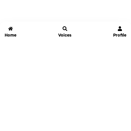
Home
Voices
Profile
Jammable
Home
Settings
Links
Pricing
Login
Sign Up