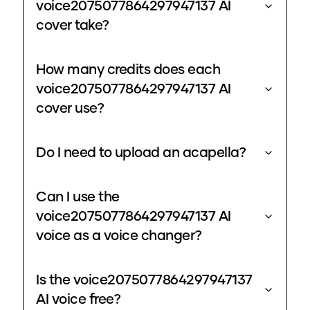
voice2075077864297947137 AI
cover take?
How many credits does each
voice2075077864297947137 AI
cover use?
Do I need to upload an acapella?
Can I use the
voice2075077864297947137 AI
voice as a voice changer?
Is the voice2075077864297947137
AI voice free?