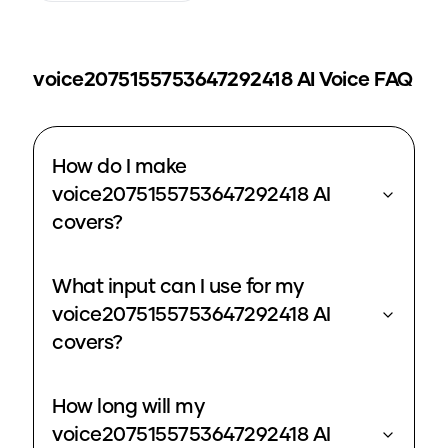
voice2075155753647292418
AI Voice FAQ
How do I make
voice2075155753647292418 AI
covers?
What input can I use for my
voice2075155753647292418 AI
covers?
How long will my
voice2075155753647292418 AI