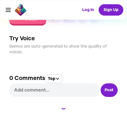
Log In
Sign Up
CREATE
0
0
0
USES
Try Voice
Demos are auto-generated to show the quality of
voices.
0
Comments
Top
Post
Loading...