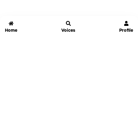
Home
Voices
Profile
Jammable
Home
Settings
Links
Pricing
Login
Sign Up