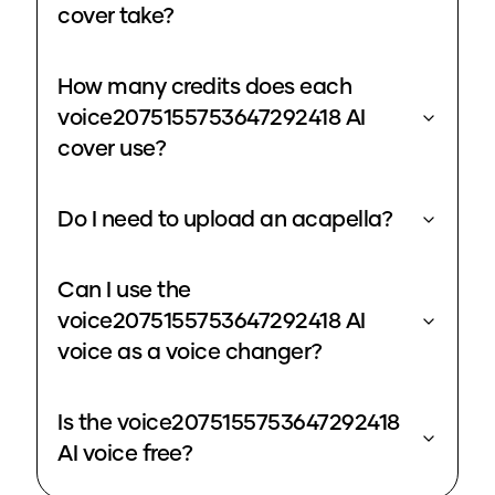
cover take?
How many credits does each
voice2075155753647292418 AI
cover use?
Do I need to upload an acapella?
Can I use the
voice2075155753647292418 AI
voice as a voice changer?
Is the voice2075155753647292418
AI voice free?