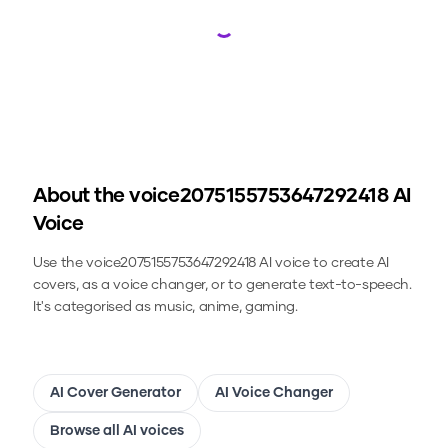
Loading...
About the
voice2075155753647292418
AI
Voice
Use the
voice2075155753647292418
AI voice to create AI
covers, as a voice changer, or to generate text-to-speech.
It's categorised as music, anime, gaming.
AI Cover Generator
AI Voice Changer
Browse all AI voices