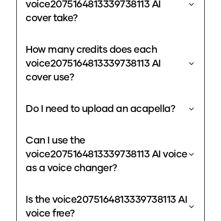
voice2075164813339738113 AI
cover take?
How many credits does each
voice2075164813339738113 AI
cover use?
Do I need to upload an acapella?
Can I use the
voice2075164813339738113 AI voice
as a voice changer?
Is the voice2075164813339738113 AI
voice free?