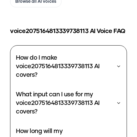
Browse all AI voices
voice2075164813339738113
AI Voice FAQ
How do I make
voice2075164813339738113 AI
covers?
What input can I use for my
voice2075164813339738113 AI
covers?
How long will my