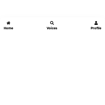
Home
Voices
Profile
Jammable
Home
Settings
Links
Pricing
Login
Sign Up