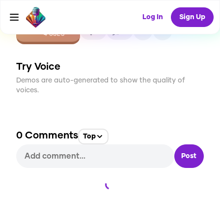
Log In
Sign Up
CREATE
0
0
4
USES
Try Voice
Demos are auto-generated to show the quality of
voices.
0
Comments
Top
Post
Loading...