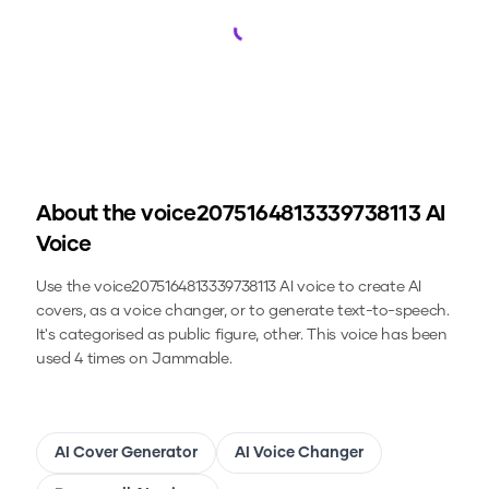
Loading...
About the
voice2075164813339738113
AI
Voice
Use the
voice2075164813339738113
AI voice to create AI
covers, as a voice changer, or to generate text-to-speech.
It's categorised as public figure, other.
This voice has been
used 4 times on Jammable.
AI Cover Generator
AI Voice Changer