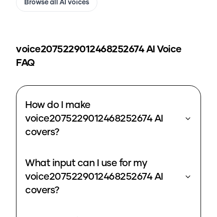
Browse all AI voices
voice2075229012468252674
AI Voice
FAQ
How do I make
voice2075229012468252674 AI
covers?
What input can I use for my
voice2075229012468252674 AI
covers?