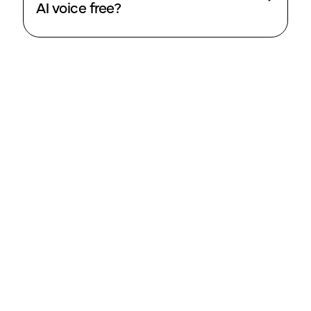
AI voice free?