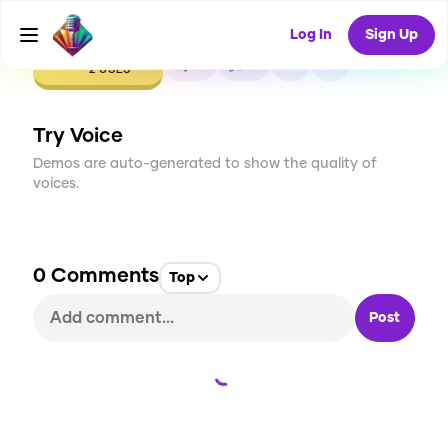
Log In
Sign Up
CREATE
0
0
2
USES
Try Voice
Demos are auto-generated to show the quality of
voices.
0
Comments
Top
Post
Loading...