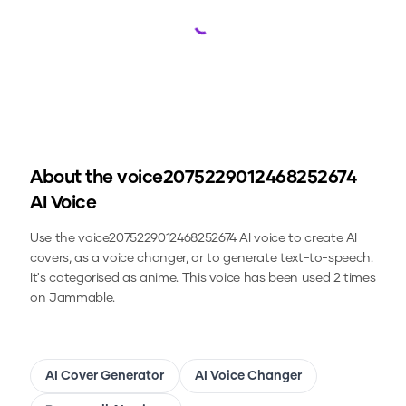
Loading...
About the
voice2075229012468252674
AI Voice
Use the
voice2075229012468252674
AI voice to create AI
covers, as a voice changer, or to generate text-to-speech.
It's categorised as anime.
This voice has been used 2 times
on Jammable.
AI Cover Generator
AI Voice Changer