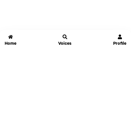
Home
Voices
Profile
Jammable
Home
Settings
Links
Pricing
Login