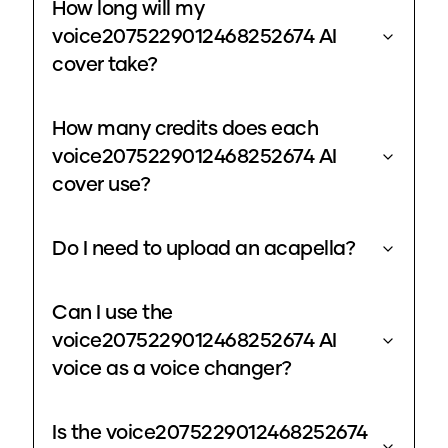
How long will my
voice2075229012468252674 AI
cover take?
How many credits does each
voice2075229012468252674 AI
cover use?
Do I need to upload an acapella?
Can I use the
voice2075229012468252674 AI
voice as a voice changer?
Is the voice2075229012468252674