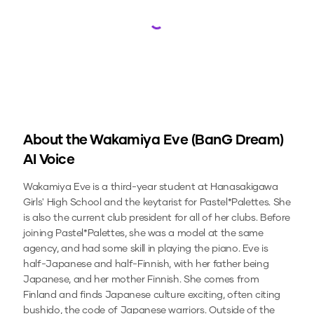
Loading...
About the
Wakamiya Eve (BanG Dream)
AI Voice
Wakamiya Eve is a third-year student at Hanasakigawa
Girls' High School and the keytarist for Pastel*Palettes. She
is also the current club president for all of her clubs. Before
joining Pastel*Palettes, she was a model at the same
agency, and had some skill in playing the piano. Eve is
half-Japanese and half-Finnish, with her father being
Japanese, and her mother Finnish. She comes from
Finland and finds Japanese culture exciting, often citing
bushido, the code of Japanese warriors. Outside of the