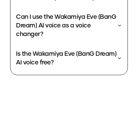
Can I use the Wakamiya Eve (BanG
Dream) AI voice as a voice
changer?
Is the Wakamiya Eve (BanG Dream)
AI voice free?