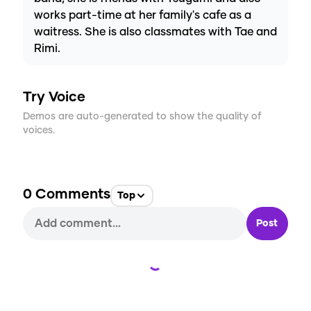
works part-time at her family's cafe as a
waitress. She is also classmates with Tae and
Rimi.
Try Voice
Demos are auto-generated to show the quality of
voices.
0
Comments
Top
Post
Loading...