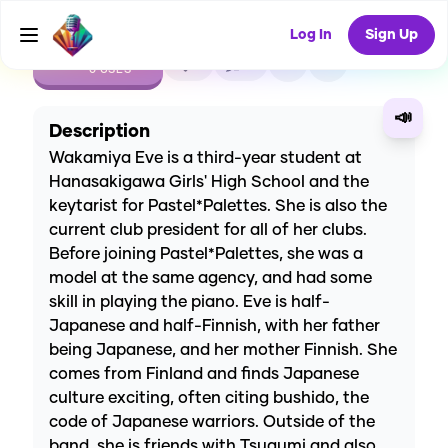
Log In
Sign Up
CREATE
1
0
0
USES
📣
Description
Wakamiya Eve is a third-year student at
Hanasakigawa Girls' High School and the
keytarist for Pastel*Palettes. She is also the
current club president for all of her clubs.
Before joining Pastel*Palettes, she was a
model at the same agency, and had some
skill in playing the piano. Eve is half-
Japanese and half-Finnish, with her father
being Japanese, and her mother Finnish. She
comes from Finland and finds Japanese
culture exciting, often citing bushido, the
code of Japanese warriors. Outside of the
band, she is friends with Tsugumi and also