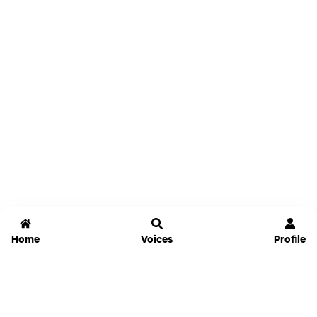
Home
Voices
Profile
Jammable