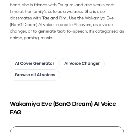
band, she is friends with Tsugumi and also works part-
time at her family's cafe as a waitress. She is also
classmates with Tae and Rimi.
Use the
Wakamiya Eve
(BanG Dream)
AI voice to create AI covers, as a voice
changer, or to generate text-to-speech.
It's categorised as
anime, gaming, music.
AI Cover Generator
AI Voice Changer
Browse all AI voices
Wakamiya Eve (BanG Dream)
AI Voice
FAQ