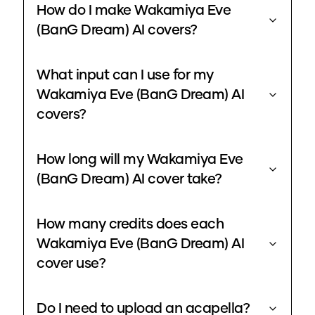
How do I make Wakamiya Eve
(BanG Dream) AI covers?
What input can I use for my
Wakamiya Eve (BanG Dream) AI
covers?
How long will my Wakamiya Eve
(BanG Dream) AI cover take?
How many credits does each
Wakamiya Eve (BanG Dream) AI
cover use?
Do I need to upload an acapella?