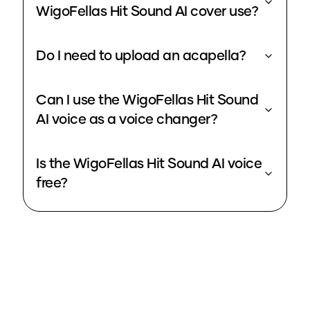
WigoFellas Hit Sound AI cover use?
Do I need to upload an acapella?
Can I use the WigoFellas Hit Sound
AI voice as a voice changer?
Is the WigoFellas Hit Sound AI voice
free?