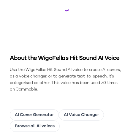
Loading...
About the
WigoFellas Hit Sound
AI Voice
Use the
WigoFellas Hit Sound
AI voice to create AI covers,
as a voice changer, or to generate text-to-speech.
It's
categorised as other.
This voice has been used 30 times
on Jammable.
AI Cover Generator
AI Voice Changer
Browse all AI voices