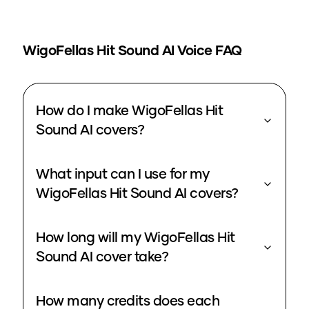
WigoFellas Hit Sound
AI Voice FAQ
How do I make WigoFellas Hit
Sound AI covers?
What input can I use for my
WigoFellas Hit Sound AI covers?
How long will my WigoFellas Hit
Sound AI cover take?
How many credits does each