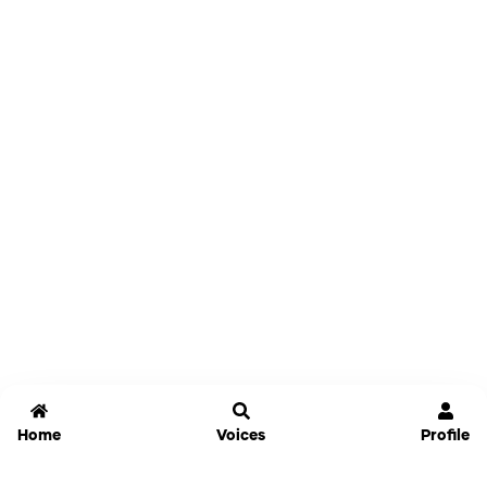
Home
Voices
Profile