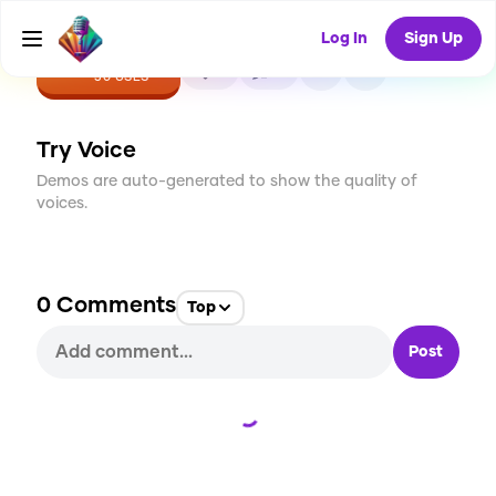
Log In
Sign Up
CREATE
3
0
30
USES
Try Voice
Demos are auto-generated to show the quality of
voices.
0
Comments
Top
Post
Loading...