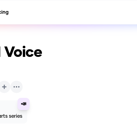
cing
 Voice
📣
rts series