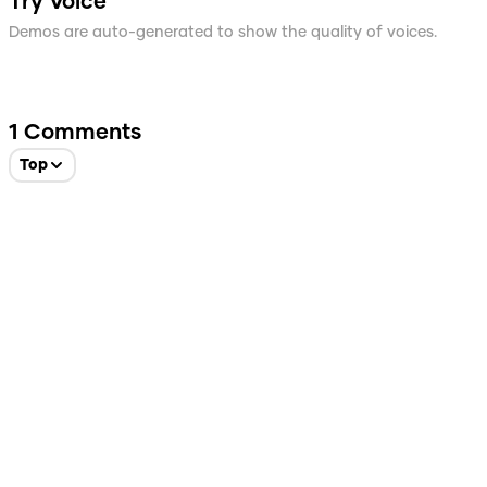
Try Voice
Demos are auto-generated to show the quality of voices.
1
Comments
Top