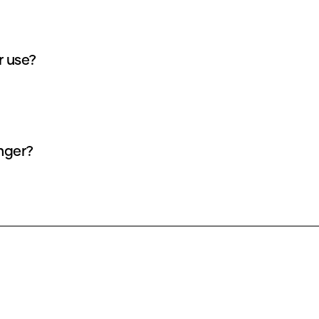
r use?
nger?