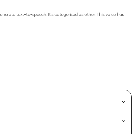
 generate text-to-speech.
It's categorised as other.
This voice has