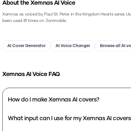
About the
Xemnas
AI Voice
Xemnas as voiced by Paul St. Peter in the Kingdom Hearts series
Us
been used 81 times on Jammable.
AI Cover Generator
AI Voice Changer
Browse all AI v
Xemnas
AI Voice FAQ
How do I make Xemnas AI covers?
What input can I use for my Xemnas AI covers