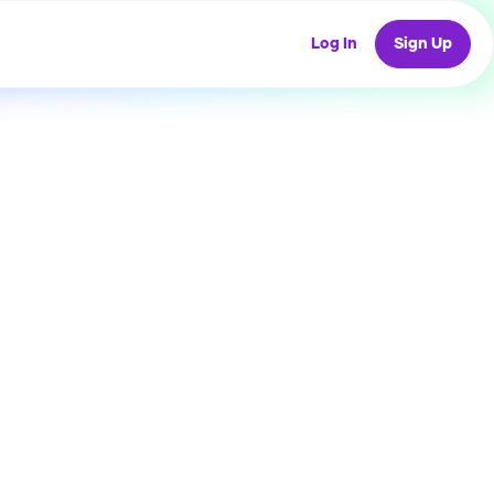
Log In
Sign Up