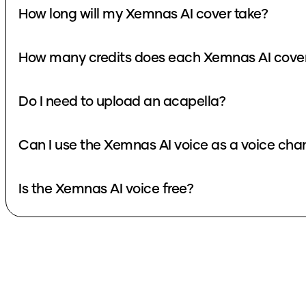
How long will my Xemnas AI cover take?
How many credits does each Xemnas AI cove
Do I need to upload an acapella?
Can I use the Xemnas AI voice as a voice cha
Is the Xemnas AI voice free?