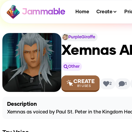
Jammable
Home
Create
Pri
PurpleGiraffe
Xemnas
AI
Other
CREATE
2
1
81
USES
Description
Xemnas as voiced by Paul St. Peter in the Kingdom Hea