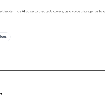
e the
Xemnas
AI voice to create AI covers, as a voice changer, or to
oices
?