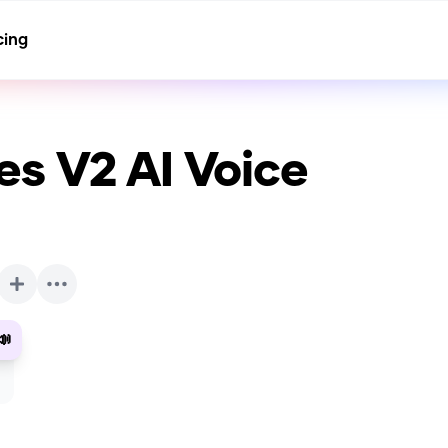
cing
es V2
AI Voice
📣