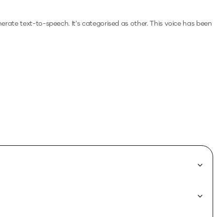
enerate text-to-speech.
It's categorised as other.
This voice has been