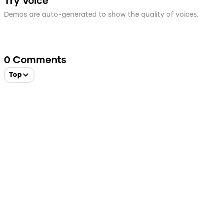
Try Voice
Demos are auto-generated to show the quality of voices.
0
Comments
Top