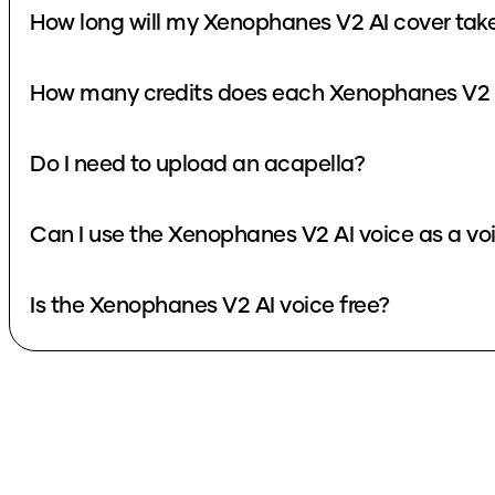
How long will my Xenophanes V2 AI cover tak
How many credits does each Xenophanes V2 A
Do I need to upload an acapella?
Can I use the Xenophanes V2 AI voice as a v
Is the Xenophanes V2 AI voice free?