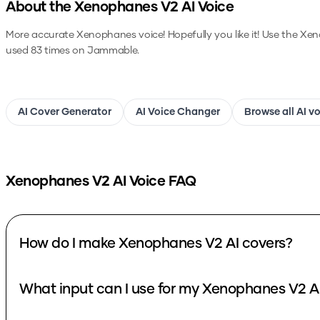
About the
Xenophanes V2
AI Voice
More accurate Xenophanes voice! Hopefully you like it!
Use the
Xen
used 83 times on Jammable.
AI Cover Generator
AI Voice Changer
Browse all AI v
Xenophanes V2
AI Voice FAQ
How do I make Xenophanes V2 AI covers?
What input can I use for my Xenophanes V2 A