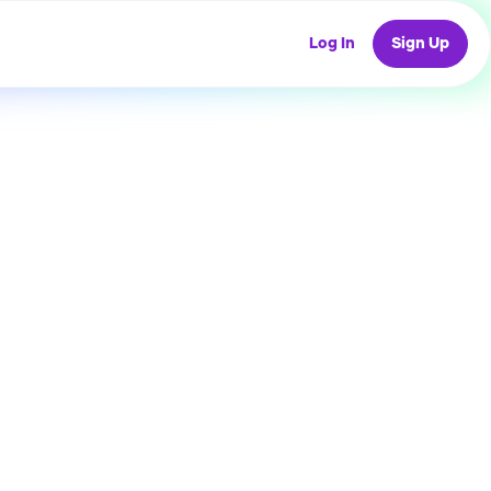
Log In
Sign Up