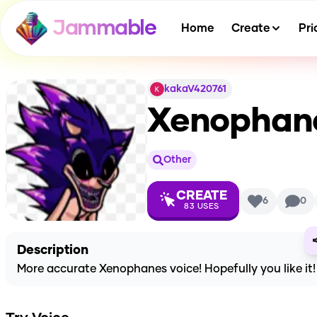
Jammable
Home
Create
Pri
kakaV420761
Xenophan
Other
CREATE
6
0
83
USES
Description
More accurate Xenophanes voice! Hopefully you like it!