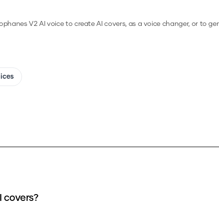
ophanes V2
AI voice to create AI covers, as a voice changer, or to g
oices
I covers?