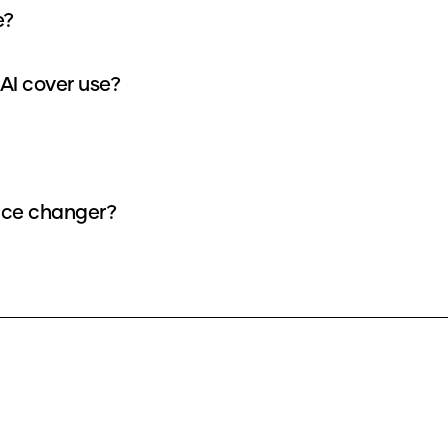
e?
I cover use?
oice changer?