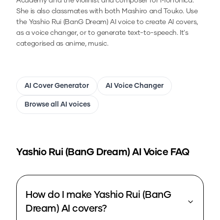
Academy and the violinist and composer for Morfonica.
She is also classmates with both Mashiro and Touko.
Use
the
Yashio Rui (BanG Dream)
AI voice to create AI covers,
as a voice changer, or to generate text-to-speech.
It's
categorised as anime, music.
AI Cover Generator
AI Voice Changer
Browse all AI voices
Yashio Rui (BanG Dream)
AI Voice FAQ
How do I make Yashio Rui (BanG
Dream) AI covers?