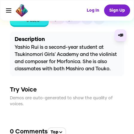
Log In
Sign Up
CREATE
0
0
0
USES
📣
Description
Yashio Rui is a second-year student at
Tsukinomori Girls' Academy and the violinist
and composer for Morfonica. She is also
classmates with both Mashiro and Touko.
Try Voice
Demos are auto-generated to show the quality of
voices.
0
Comments
Top