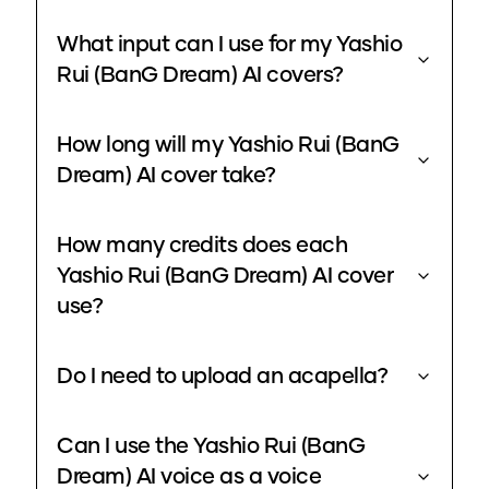
What input can I use for my Yashio
Rui (BanG Dream) AI covers?
How long will my Yashio Rui (BanG
Dream) AI cover take?
How many credits does each
Yashio Rui (BanG Dream) AI cover
use?
Do I need to upload an acapella?
Can I use the Yashio Rui (BanG
Dream) AI voice as a voice