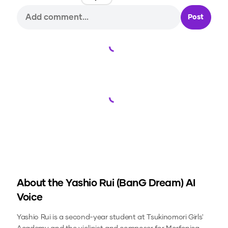
Post
Loading...
Loading...
About the
Yashio Rui (BanG Dream)
AI
Voice
Yashio Rui is a second-year student at Tsukinomori Girls'