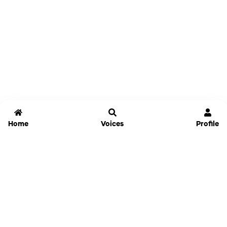
Home
Voices
Profile
Jammable
Home
Settings