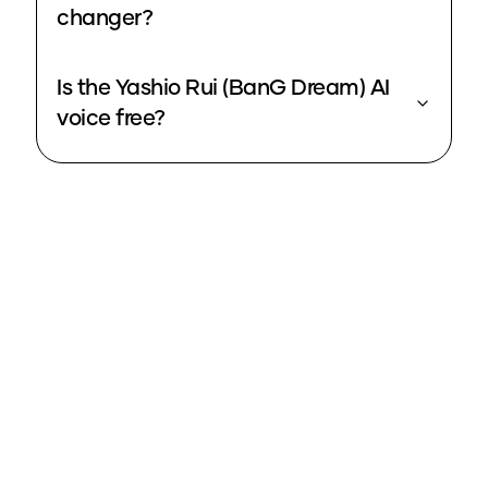
changer?
Is the Yashio Rui (BanG Dream) AI
voice free?