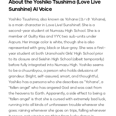
About the
Yoshiko Tsushima (Love Live
Sunshine)
AI Voice
Yoshiko Tsushima, also known as Yohane (ヨハネ Yohane),
is a main character in Love Live! Sunshine!!. She is a
second-year student at Numazu High School. She is a
member of Guilty Kiss and YYY, two sub-units under
Aqours. Her image color is white, though she is also
represented with gray, black or blue-gray. She was a first-
year student at both Uranohoshi Girls' High School prior
to its closure and Seishin High School (albeit temporarily)
before fully integrated into Numazu High. Yoshiko seems
to be a chuunibyou, a person who holds delusions of
grandeur. Bright, self-assured, smart, and thoughtful,
Yoshiko has a persona who she describes as "Yohane", a
"fallen angel" who has angered God and was cast from
the heavens to Earth. Apparently, a side effect to being a
"fallen angel" is that she is cursed with extremely bad luck,
running into all kinds of unforeseen trouble wherever she
goes: raining whenever she goes on trips, falling whenever