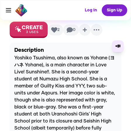
AI Voice
Log In
Sign Up
CREATE
2
0
3
USES
📣
Description
Yoshiko Tsushima, also known as Yohane (ヨ
ハネ Yohane), is a main character in Love
Live! Sunshine!!. She is a second-year
student at Numazu High School. She is a
member of Guilty Kiss and YYY, two sub-
units under Aqours. Her image color is white,
though she is also represented with gray,
black or blue-gray. She was a first-year
student at both Uranohoshi Girls' High
School prior to its closure and Seishin High
School (albeit temporarily) before fully