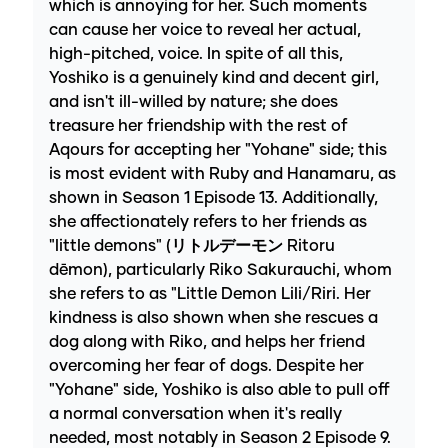
which is annoying for her. Such moments
can cause her voice to reveal her actual,
high-pitched, voice. In spite of all this,
Yoshiko is a genuinely kind and decent girl,
and isn't ill-willed by nature; she does
treasure her friendship with the rest of
Aqours for accepting her "Yohane" side; this
is most evident with Ruby and Hanamaru, as
shown in Season 1 Episode 13. Additionally,
she affectionately refers to her friends as
"little demons" (リトルデーモン Ritoru
dēmon), particularly Riko Sakurauchi, whom
she refers to as "Little Demon Lili/Riri. Her
kindness is also shown when she rescues a
dog along with Riko, and helps her friend
overcoming her fear of dogs. Despite her
"Yohane" side, Yoshiko is also able to pull off
a normal conversation when it's really
needed, most notably in Season 2 Episode 9.