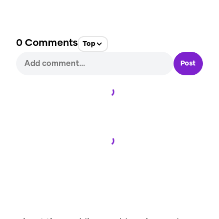
0
Comments
Top
Post
Loading...
Loading...