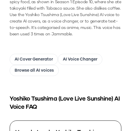
spicy food, as shown in Season 1 Episode 10, where she ate
takoyaki filled with Tabasco sauce. She also dislikes coffee.
Use the
Yoshiko Tsushima (Love Live Sunshine)
AI voice to
create AI covers, as a voice changer, or to generate text-
to-speech.
It's categorised as anime, music.
This voice has
been used 3 times on Jammable.
AI Cover Generator
AI Voice Changer
Browse all AI voices
Yoshiko Tsushima (Love Live Sunshine)
AI
Voice FAQ