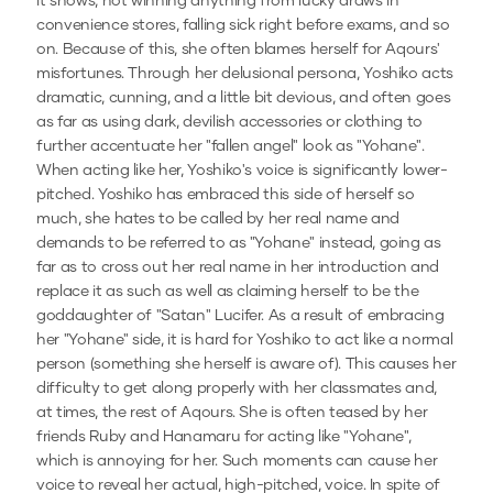
it snows, not winning anything from lucky draws in
convenience stores, falling sick right before exams, and so
on. Because of this, she often blames herself for Aqours'
misfortunes. Through her delusional persona, Yoshiko acts
dramatic, cunning, and a little bit devious, and often goes
as far as using dark, devilish accessories or clothing to
further accentuate her "fallen angel" look as "Yohane".
When acting like her, Yoshiko's voice is significantly lower-
pitched. Yoshiko has embraced this side of herself so
much, she hates to be called by her real name and
demands to be referred to as "Yohane" instead, going as
far as to cross out her real name in her introduction and
replace it as such as well as claiming herself to be the
goddaughter of "Satan" Lucifer. As a result of embracing
her "Yohane" side, it is hard for Yoshiko to act like a normal
person (something she herself is aware of). This causes her
difficulty to get along properly with her classmates and,
at times, the rest of Aqours. She is often teased by her
friends Ruby and Hanamaru for acting like "Yohane",
which is annoying for her. Such moments can cause her
voice to reveal her actual, high-pitched, voice. In spite of