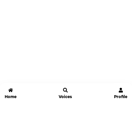
Home
Voices
Profile
Jammable