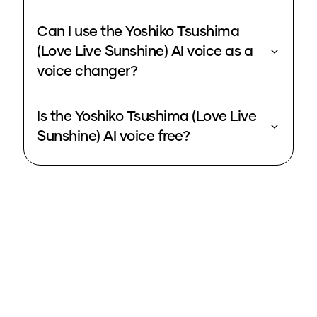
Can I use the Yoshiko Tsushima
(Love Live Sunshine) AI voice as a
voice changer?
Is the Yoshiko Tsushima (Love Live
Sunshine) AI voice free?