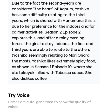
Due to the fact the second-years are
considered "the heart" of Aqours, Yoshiko
has some difficulty relating to the third-
years, which is shared with Hanamaru; this is
due to her preference for the indoors and for
calmer activities. Season 2 Episode 2
explores this, and after a rainy evening
forces the girls to stay indoors, the first and
third years are able to relate to the others
(Yoshiko seemingly relating to Mari Ohara
the most). Yoshiko likes extremely spicy food,
as shown in Season 1 Episode 10, where she
ate takoyaki filled with Tabasco sauce. She
also dislikes coffee.
Try Voice
Demos are auto-generated to show the quality of
voices.