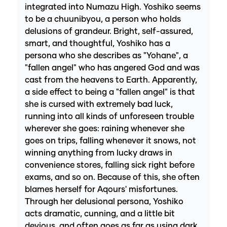
integrated into Numazu High. Yoshiko seems
to be a chuunibyou, a person who holds
delusions of grandeur. Bright, self-assured,
smart, and thoughtful, Yoshiko has a
persona who she describes as "Yohane", a
"fallen angel" who has angered God and was
cast from the heavens to Earth. Apparently,
a side effect to being a "fallen angel" is that
she is cursed with extremely bad luck,
running into all kinds of unforeseen trouble
wherever she goes: raining whenever she
goes on trips, falling whenever it snows, not
winning anything from lucky draws in
convenience stores, falling sick right before
exams, and so on. Because of this, she often
blames herself for Aqours' misfortunes.
Through her delusional persona, Yoshiko
acts dramatic, cunning, and a little bit
devious, and often goes as far as using dark,