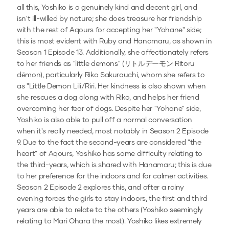
all this, Yoshiko is a genuinely kind and decent girl, and
isn't ill-willed by nature; she does treasure her friendship
with the rest of Aqours for accepting her "Yohane" side;
this is most evident with Ruby and Hanamaru, as shown in
Season 1 Episode 13. Additionally, she affectionately refers
to her friends as "little demons" (リトルデーモン Ritoru
dēmon), particularly Riko Sakurauchi, whom she refers to
as "Little Demon Lili/Riri. Her kindness is also shown when
she rescues a dog along with Riko, and helps her friend
overcoming her fear of dogs. Despite her "Yohane" side,
Yoshiko is also able to pull off a normal conversation
when it's really needed, most notably in Season 2 Episode
9. Due to the fact the second-years are considered "the
heart" of Aqours, Yoshiko has some difficulty relating to
the third-years, which is shared with Hanamaru; this is due
to her preference for the indoors and for calmer activities.
Season 2 Episode 2 explores this, and after a rainy
evening forces the girls to stay indoors, the first and third
years are able to relate to the others (Yoshiko seemingly
relating to Mari Ohara the most). Yoshiko likes extremely