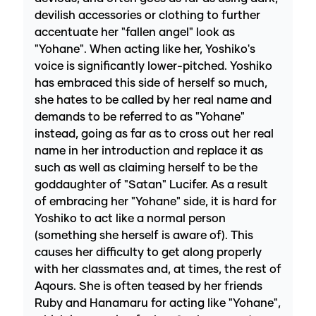
devilish accessories or clothing to further
accentuate her "fallen angel" look as
"Yohane". When acting like her, Yoshiko's
voice is significantly lower-pitched. Yoshiko
has embraced this side of herself so much,
she hates to be called by her real name and
demands to be referred to as "Yohane"
instead, going as far as to cross out her real
name in her introduction and replace it as
such as well as claiming herself to be the
goddaughter of "Satan" Lucifer. As a result
of embracing her "Yohane" side, it is hard for
Yoshiko to act like a normal person
(something she herself is aware of). This
causes her difficulty to get along properly
with her classmates and, at times, the rest of
Aqours. She is often teased by her friends
Ruby and Hanamaru for acting like "Yohane",