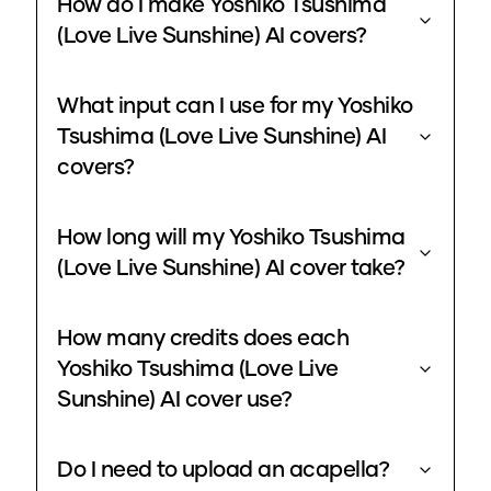
How do I make Yoshiko Tsushima
(Love Live Sunshine) AI covers?
What input can I use for my Yoshiko
Tsushima (Love Live Sunshine) AI
covers?
How long will my Yoshiko Tsushima
(Love Live Sunshine) AI cover take?
How many credits does each
Yoshiko Tsushima (Love Live
Sunshine) AI cover use?
Do I need to upload an acapella?