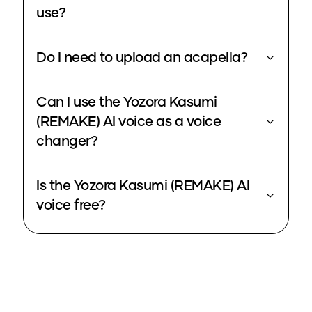
use?
Do I need to upload an acapella?
Can I use the Yozora Kasumi
(REMAKE) AI voice as a voice
changer?
Is the Yozora Kasumi (REMAKE) AI
voice free?