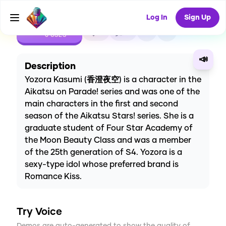
Log In
Sign Up
CREATE
0
0
0
USES
📣
Description
Yozora Kasumi (香澄夜空) is a character in the
Aikatsu on Parade! series and was one of the
main characters in the first and second
season of the Aikatsu Stars! series. She is a
graduate student of Four Star Academy of
the Moon Beauty Class and was a member
of the 25th generation of S4. Yozora is a
sexy-type idol whose preferred brand is
Romance Kiss.
Try Voice