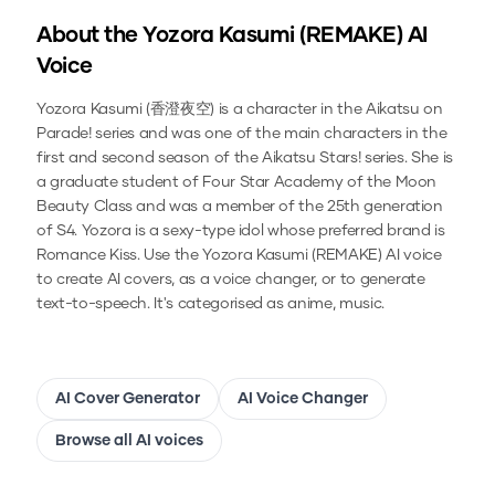
About the
Yozora Kasumi (REMAKE)
AI
Voice
Yozora Kasumi (香澄夜空) is a character in the Aikatsu on
Parade! series and was one of the main characters in the
first and second season of the Aikatsu Stars! series. She is
a graduate student of Four Star Academy of the Moon
Beauty Class and was a member of the 25th generation
of S4. Yozora is a sexy-type idol whose preferred brand is
Romance Kiss.
Use the
Yozora Kasumi (REMAKE)
AI voice
to create AI covers, as a voice changer, or to generate
text-to-speech.
It's categorised as anime, music.
AI Cover Generator
AI Voice Changer
Browse all AI voices