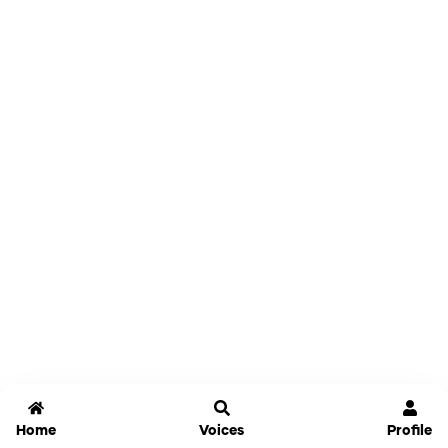
Home
Voices
Profile