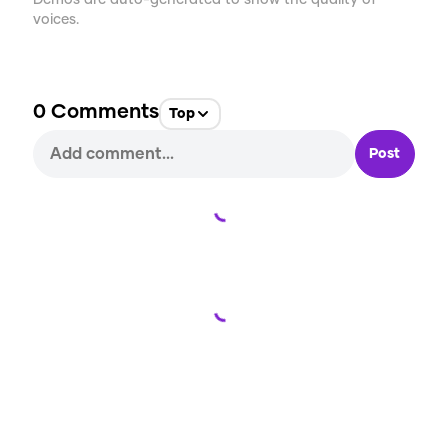
Demos are auto-generated to show the quality of
voices.
0
Comments
Top
Post
Loading...
Loading...