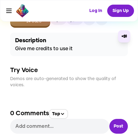
Log In
Sign Up
CREATE
5
0
24
USES
📣
Description
Give me credits to use it
Try Voice
Demos are auto-generated to show the quality of
voices.
0
Comments
Top
Post