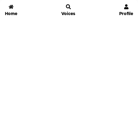
Home
Voices
Profile
Jammable
Home
Settings
Links
Pricing
Login
Sign Up
Forgot Password
History