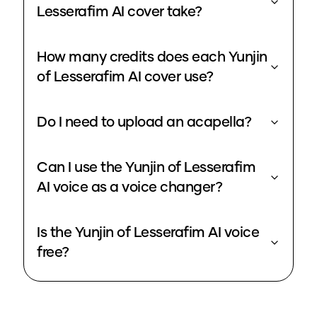
Lesserafim AI cover take?
How many credits does each Yunjin
of Lesserafim AI cover use?
Do I need to upload an acapella?
Can I use the Yunjin of Lesserafim
AI voice as a voice changer?
Is the Yunjin of Lesserafim AI voice
free?