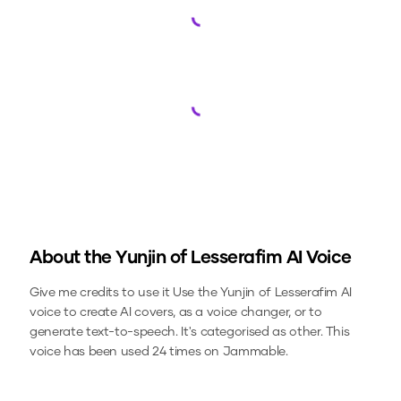
Loading...
Loading...
About the
Yunjin of Lesserafim
AI Voice
Give me credits to use it
Use the
Yunjin of Lesserafim
AI
voice to create AI covers, as a voice changer, or to
generate text-to-speech.
It's categorised as other.
This
voice has been used 24 times on Jammable.