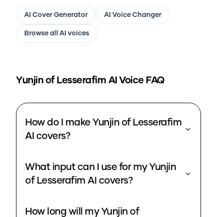
AI Cover Generator
AI Voice Changer
Browse all AI voices
Yunjin of Lesserafim
AI Voice FAQ
How do I make Yunjin of Lesserafim
AI covers?
What input can I use for my Yunjin
of Lesserafim AI covers?
How long will my Yunjin of