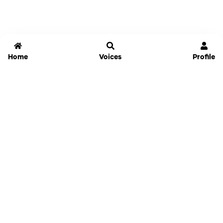
Home
Voices
Profile
Jammable
Home
Settings
Links
Pricing
Login
Sign Up