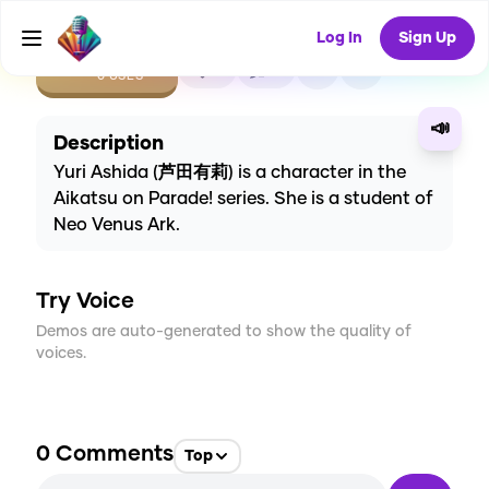
Log In
Sign Up
CREATE
0
0
0
USES
📣
Description
Yuri Ashida (芦田有莉) is a character in the
Aikatsu on Parade! series. She is a student of
Neo Venus Ark.
Try Voice
Demos are auto-generated to show the quality of
voices.
0
Comments
Top