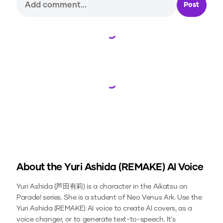
Post
Loading...
Loading...
About the
Yuri Ashida (REMAKE)
AI Voice
Yuri Ashida (芦田有莉) is a character in the Aikatsu on
Parade! series. She is a student of Neo Venus Ark.
Use the
Yuri Ashida (REMAKE)
AI voice to create AI covers, as a
voice changer, or to generate text-to-speech.
It's