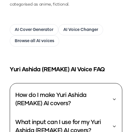
categorised as anime, fictional.
AI Cover Generator
AI Voice Changer
Browse all AI voices
Yuri Ashida (REMAKE)
AI Voice FAQ
How do I make Yuri Ashida
(REMAKE) AI covers?
What input can I use for my Yuri
Ashida (REMAKE) AI covers?