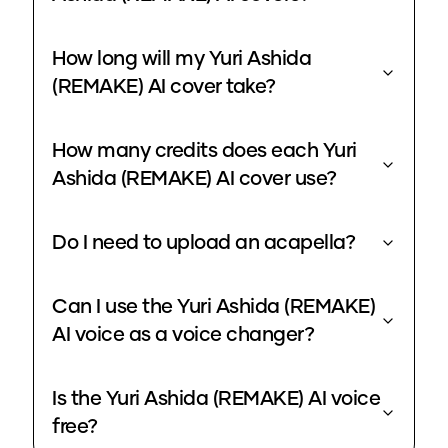
How long will my Yuri Ashida
(REMAKE) AI cover take?
How many credits does each Yuri
Ashida (REMAKE) AI cover use?
Do I need to upload an acapella?
Can I use the Yuri Ashida (REMAKE)
AI voice as a voice changer?
Is the Yuri Ashida (REMAKE) AI voice
free?