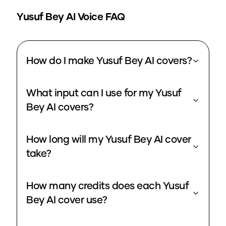
Yusuf Bey
AI Voice FAQ
How do I make Yusuf Bey AI covers?
What input can I use for my Yusuf
Bey AI covers?
How long will my Yusuf Bey AI cover
take?
How many credits does each Yusuf
Bey AI cover use?