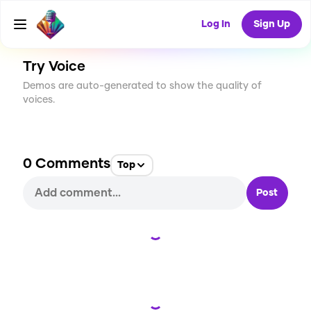
CREATE
0
0
2
USES
Log In
Sign Up
Try Voice
Demos are auto-generated to show the quality of
voices.
0
Comments
Top
Post
Loading...
Loading...