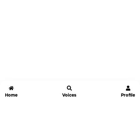
Home
Voices
Profile
Jammable
Home