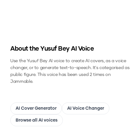
About the
Yusuf Bey
AI Voice
Use the
Yusuf Bey
AI voice to create AI covers, as a voice
changer, or to generate text-to-speech.
It's categorised as
public figure.
This voice has been used 2 times on
Jammable.
AI Cover Generator
AI Voice Changer
Browse all AI voices