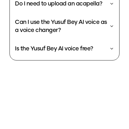
Do I need to upload an acapella?
Can I use the Yusuf Bey AI voice as
a voice changer?
Is the Yusuf Bey AI voice free?