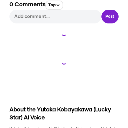
0
Comments
Top
Post
Loading...
Loading...
About the
Yutaka Kobayakawa (Lucky
Star)
AI Voice