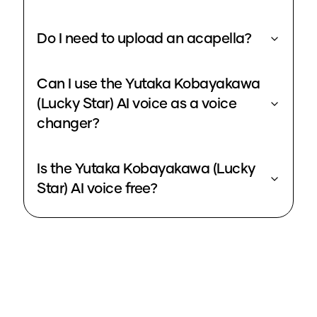
Do I need to upload an acapella?
Can I use the Yutaka Kobayakawa
(Lucky Star) AI voice as a voice
changer?
Is the Yutaka Kobayakawa (Lucky
Star) AI voice free?