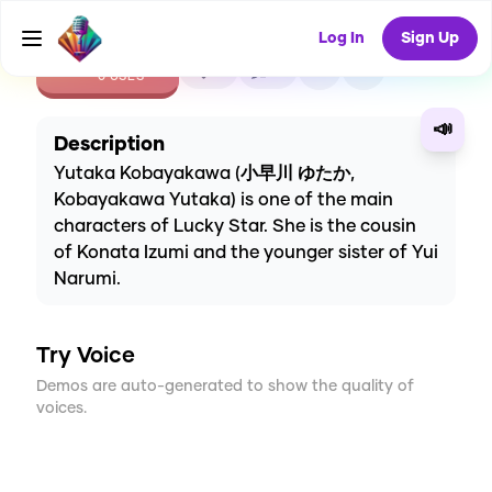
Log In
Sign Up
CREATE
0
0
0
USES
📣
Description
Yutaka Kobayakawa (小早川 ゆたか,
Kobayakawa Yutaka) is one of the main
characters of Lucky Star. She is the cousin
of Konata Izumi and the younger sister of Yui
Narumi.
Try Voice
Demos are auto-generated to show the quality of
voices.