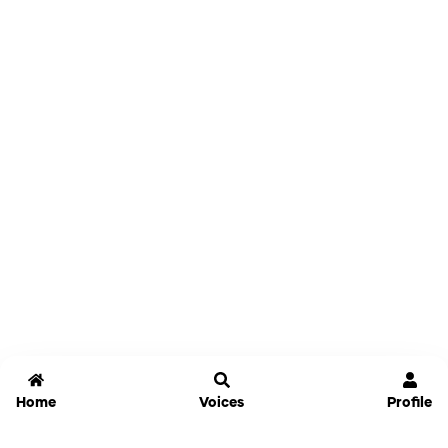
Home
Voices
Profile