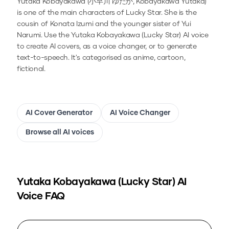
Yutaka Kobayakawa (小早川 ゆたか, Kobayakawa Yutaka)
is one of the main characters of Lucky Star. She is the
cousin of Konata Izumi and the younger sister of Yui
Narumi.
Use the
Yutaka Kobayakawa (Lucky Star)
AI voice
to create AI covers, as a voice changer, or to generate
text-to-speech.
It's categorised as anime, cartoon,
fictional.
AI Cover Generator
AI Voice Changer
Browse all AI voices
Yutaka Kobayakawa (Lucky Star)
AI
Voice FAQ