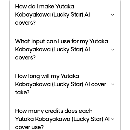
How do I make Yutaka
Kobayakawa (Lucky Star) AI
covers?
What input can I use for my Yutaka
Kobayakawa (Lucky Star) AI
covers?
How long will my Yutaka
Kobayakawa (Lucky Star) AI cover
take?
How many credits does each
Yutaka Kobayakawa (Lucky Star) AI
cover use?