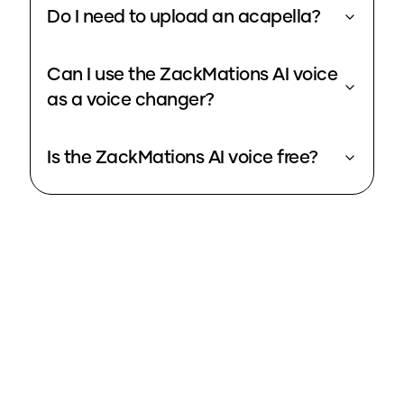
Do I need to upload an acapella?
Can I use the ZackMations AI voice
as a voice changer?
Is the ZackMations AI voice free?