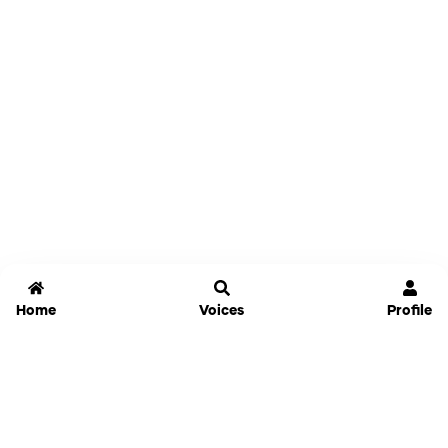
Home
Voices
Profile
Jammable
Home