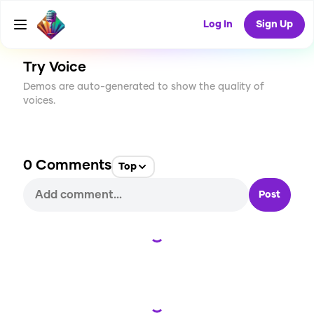
CREATE
0
0
0
USES
Log In
Sign Up
Try Voice
Demos are auto-generated to show the quality of
voices.
0
Comments
Top
Post
Loading...
Loading...