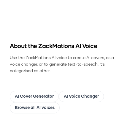
About the
ZackMations
AI Voice
Use the
ZackMations
AI voice to create AI covers, as a
voice changer, or to generate text-to-speech.
It's
categorised as other.
AI Cover Generator
AI Voice Changer
Browse all AI voices