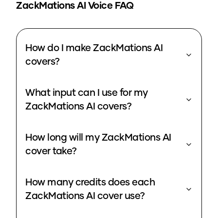
ZackMations
AI Voice FAQ
How do I make ZackMations AI
covers?
What input can I use for my
ZackMations AI covers?
How long will my ZackMations AI
cover take?
How many credits does each
ZackMations AI cover use?