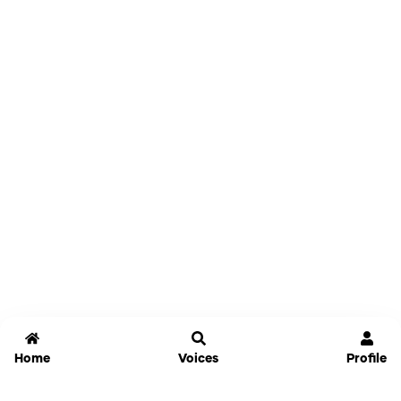
Home
Voices
Profile