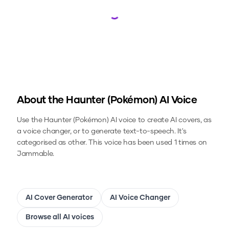
Loading...
About the
Haunter (Pokémon)
AI Voice
Use the
Haunter (Pokémon)
AI voice to create AI covers, as
a voice changer, or to generate text-to-speech.
It's
categorised as other.
This voice has been used 1 times on
Jammable.
AI Cover Generator
AI Voice Changer
Browse all AI voices