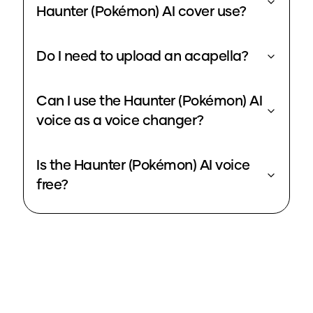
Haunter (Pokémon) AI cover use?
Do I need to upload an acapella?
Can I use the Haunter (Pokémon) AI
voice as a voice changer?
Is the Haunter (Pokémon) AI voice
free?