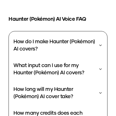
Haunter (Pokémon)
AI Voice FAQ
How do I make Haunter (Pokémon)
AI covers?
What input can I use for my
Haunter (Pokémon) AI covers?
How long will my Haunter
(Pokémon) AI cover take?
How many credits does each