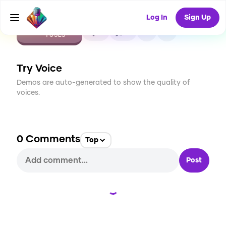
Log In
Sign Up
CREATE
0
0
1
USES
Try Voice
Demos are auto-generated to show the quality of
voices.
0
Comments
Top
Post
Loading...