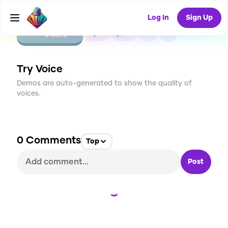
Log In
Sign Up
CREATE
0
0
0
USES
Try Voice
Demos are auto-generated to show the quality of
voices.
0
Comments
Top
Post
Loading...