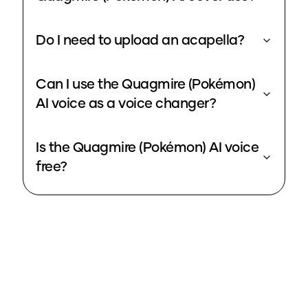
Do I need to upload an acapella?
Can I use the Quagmire (Pokémon)
AI voice as a voice changer?
Is the Quagmire (Pokémon) AI voice
free?