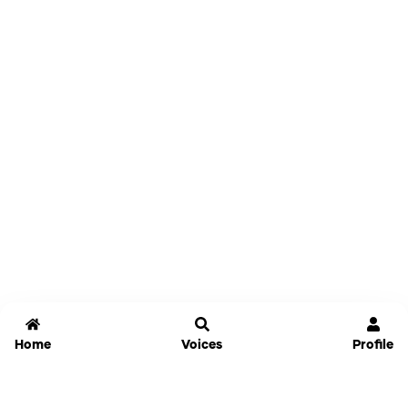
Home
Voices
Profile