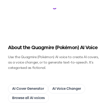
Loading...
About the
Quagmire (Pokémon)
AI Voice
Use the
Quagmire (Pokémon)
AI voice to create AI covers,
as a voice changer, or to generate text-to-speech.
It's
categorised as fictional.
AI Cover Generator
AI Voice Changer
Browse all AI voices