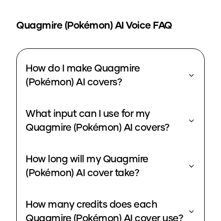
Quagmire (Pokémon)
AI Voice FAQ
How do I make Quagmire
(Pokémon) AI covers?
What input can I use for my
Quagmire (Pokémon) AI covers?
How long will my Quagmire
(Pokémon) AI cover take?
How many credits does each
Quagmire (Pokémon) AI cover use?