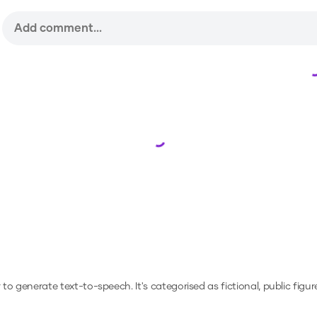
Loading...
or to generate text-to-speech.
It's categorised as fictional, public figur