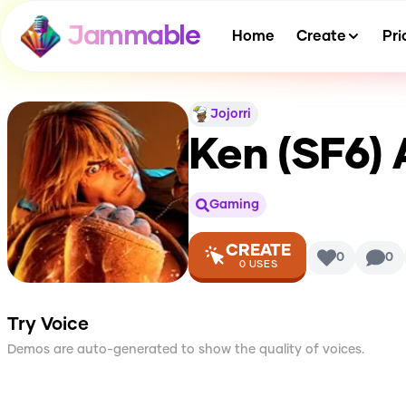
Jammable
Home
Create
Pri
Jojorri
Ken (SF6)
A
Gaming
CREATE
0
0
0
USES
Try Voice
Demos are auto-generated to show the quality of voices.