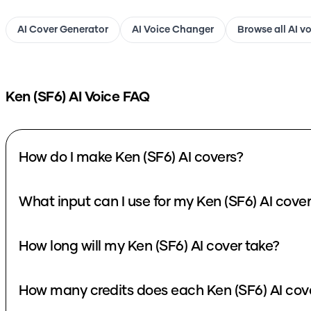
AI Cover Generator
AI Voice Changer
Browse all AI v
Ken (SF6)
AI Voice FAQ
How do I make Ken (SF6) AI covers?
What input can I use for my Ken (SF6) AI cove
How long will my Ken (SF6) AI cover take?
How many credits does each Ken (SF6) AI cov