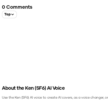
0
Comments
Top
About the
Ken (SF6)
AI Voice
Use the
Ken (SF6)
AI voice to create AI covers, as a voice changer, 