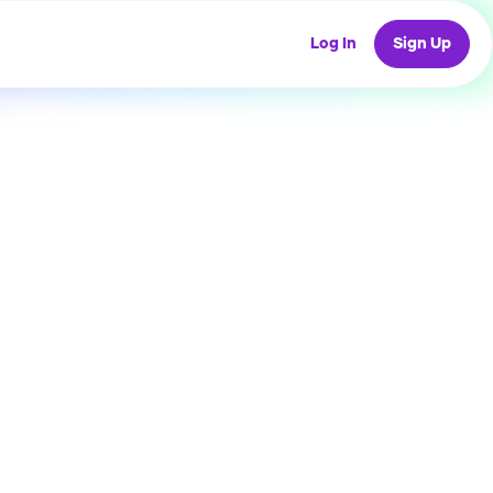
Log In
Sign Up