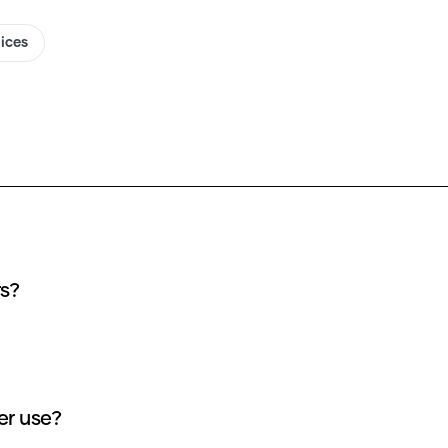
oices
rs?
er use?