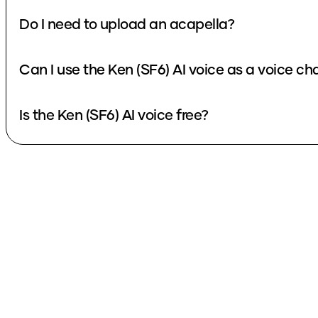
Do I need to upload an acapella?
Can I use the Ken (SF6) AI voice as a voice c
Is the Ken (SF6) AI voice free?