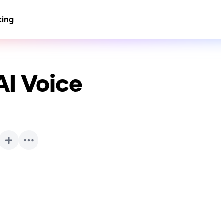
cing
I Voice