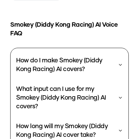
Smokey (Diddy Kong Racing)
AI Voice
FAQ
How do I make Smokey (Diddy
Kong Racing) AI covers?
What input can I use for my
Smokey (Diddy Kong Racing) AI
covers?
How long will my Smokey (Diddy
Kong Racing) AI cover take?