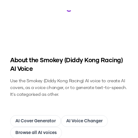
Loading...
About the
Smokey (Diddy Kong Racing)
AI Voice
Use the
Smokey (Diddy Kong Racing)
AI voice to create AI
covers, as a voice changer, or to generate text-to-speech.
It's categorised as other.
AI Cover Generator
AI Voice Changer
Browse all AI voices