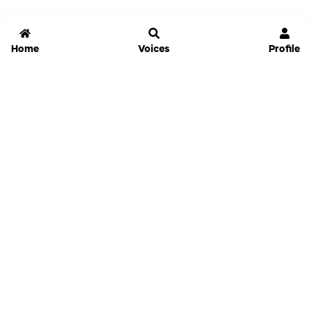
Home
Voices
Profile
Jammable
Home
Settings
Links
Pricing
Login
Sign Up
Forgot Password