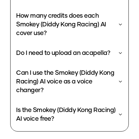
How many credits does each
Smokey (Diddy Kong Racing) AI
cover use?
Do I need to upload an acapella?
Can I use the Smokey (Diddy Kong
Racing) AI voice as a voice
changer?
Is the Smokey (Diddy Kong Racing)
AI voice free?