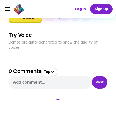
Log In
Sign Up
CREATE
0
0
0
USES
Try Voice
Demos are auto-generated to show the quality of
voices.
0
Comments
Top
Post
Loading...