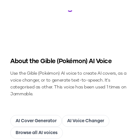
Loading...
About the
Gible (Pokémon)
AI Voice
Use the
Gible (Pokémon)
AI voice to create AI covers, as a
voice changer, or to generate text-to-speech.
It's
categorised as other.
This voice has been used 1 times on
Jammable.
AI Cover Generator
AI Voice Changer
Browse all AI voices