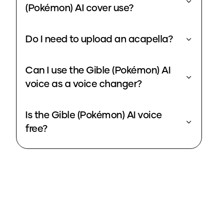
(Pokémon) AI cover use?
Do I need to upload an acapella?
Can I use the Gible (Pokémon) AI
voice as a voice changer?
Is the Gible (Pokémon) AI voice
free?