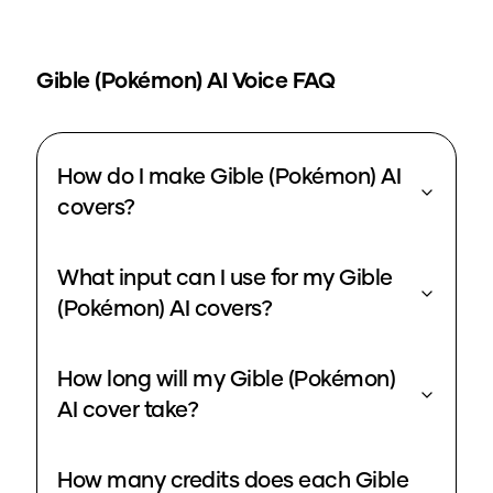
Gible (Pokémon)
AI Voice FAQ
How do I make Gible (Pokémon) AI
covers?
What input can I use for my Gible
(Pokémon) AI covers?
How long will my Gible (Pokémon)
AI cover take?
How many credits does each Gible