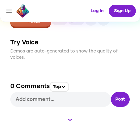
Log In
Sign Up
CREATE
0
0
1
USES
Try Voice
Demos are auto-generated to show the quality of
voices.
0
Comments
Top
Post
Loading...