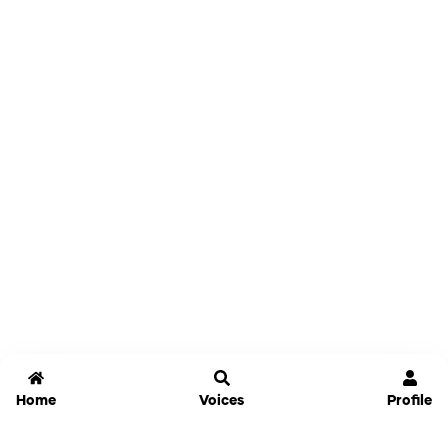
Home
Voices
Profile