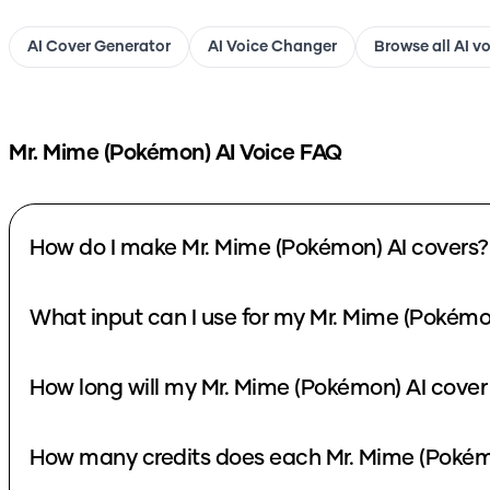
AI Cover Generator
AI Voice Changer
Browse all AI v
Mr. Mime (Pokémon)
AI Voice FAQ
How do I make Mr. Mime (Pokémon) AI covers?
What input can I use for my Mr. Mime (Pokémo
How long will my Mr. Mime (Pokémon) AI cover
How many credits does each Mr. Mime (Pokém