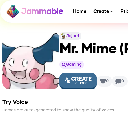
Jammable
Home
Create
Pri
Jojorri
Mr. Mime 
Gaming
CREATE
0
0
0
USES
Try Voice
Demos are auto-generated to show the quality of voices.