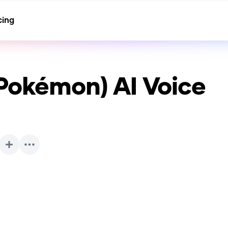
cing
(Pokémon)
AI Voice