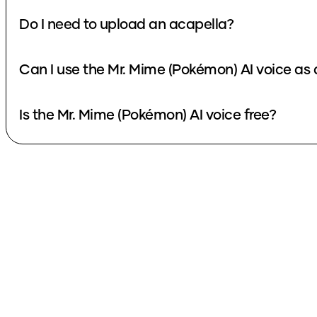
Do I need to upload an acapella?
Can I use the Mr. Mime (Pokémon) AI voice as
Is the Mr. Mime (Pokémon) AI voice free?