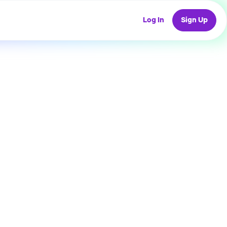
Log In
Sign Up