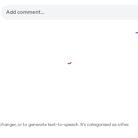
Loading...
 changer, or to generate text-to-speech.
It's categorised as other.