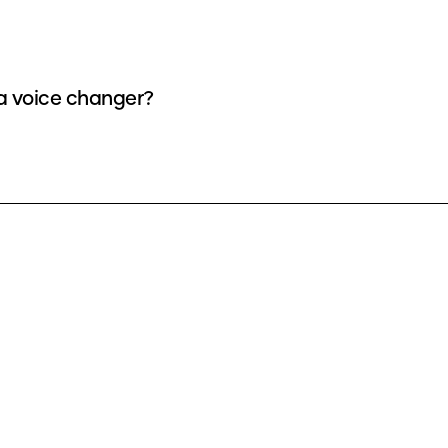
 a voice changer?