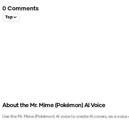
0
Comments
Top
About the
Mr. Mime (Pokémon)
AI Voice
Use the
Mr. Mime (Pokémon)
AI voice to create AI covers, as a voice