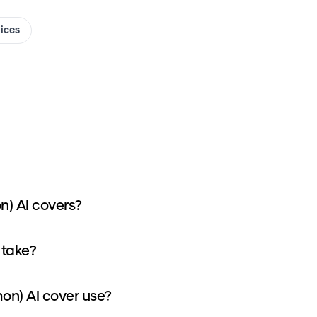
oices
n) AI covers?
 take?
on) AI cover use?