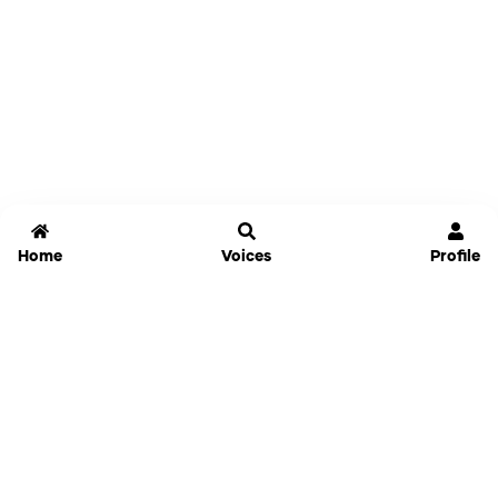
Home
Voices
Profile
Jammable
Home
Settings