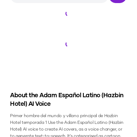
Loading...
Loading...
About the
Adam Español Latino (Hazbin
Hotel)
AI Voice
Primer hombre del mundo y villano principal de Hazbin
Hotel temporada 1
Use the
Adam Español Latino (Hazbin
Hotel)
AI voice to create AI covers, as a voice changer, or
to generate text-to-speech.
It's categorised as cartoon,