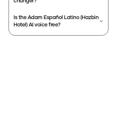
changer?
Is the Adam Español Latino (Hazbin
Hotel) AI voice free?