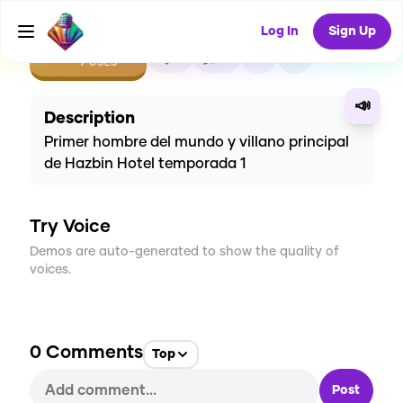
Log In
Sign Up
CREATE
1
0
7
USES
📣
Description
Primer hombre del mundo y villano principal
de Hazbin Hotel temporada 1
Try Voice
Demos are auto-generated to show the quality of
voices.
0
Comments
Top
Post