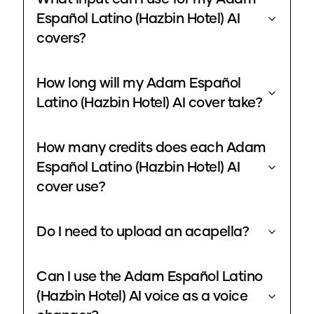
Español Latino (Hazbin Hotel) AI
covers?
How long will my Adam Español
Latino (Hazbin Hotel) AI cover take?
How many credits does each Adam
Español Latino (Hazbin Hotel) AI
cover use?
Do I need to upload an acapella?
Can I use the Adam Español Latino
(Hazbin Hotel) AI voice as a voice