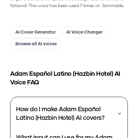
fictional.
This voice has been used 7 times on Jammable.
AI Cover Generator
AI Voice Changer
Browse all AI voices
Adam Español Latino (Hazbin Hotel)
AI
Voice FAQ
How do I make Adam Español
Latino (Hazbin Hotel) AI covers?
What input can I use for my Adam