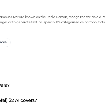
famous Overlord known as the Radio Demon, recognized for his old-f
anger, or to generate text-to-speech.
It's categorised as cartoon, ficti
oices
vers?
tel) S2 AI covers?