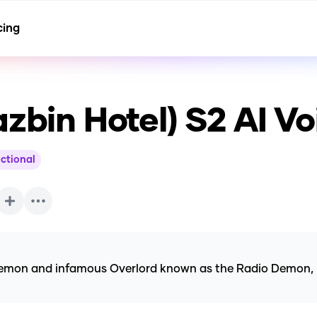
cing
azbin Hotel) S2
AI Vo
ictional
emon and infamous Overlord known as the Radio Demon, rec