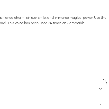
ashioned charm, sinister smile, and immense magical power.
Use the
onal.
This voice has been used 24 times on Jammable.