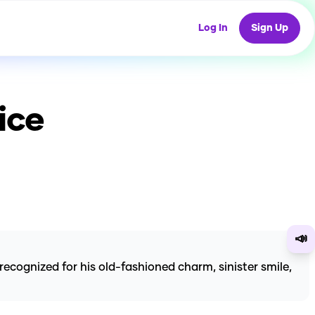
Log In
Sign Up
ice
📣
ognized for his old-fashioned charm, sinister smile,