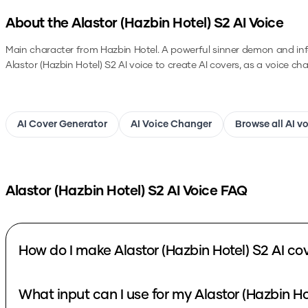
About the
Alastor (Hazbin Hotel) S2
AI Voice
Main character from Hazbin Hotel. A powerful sinner demon and in
Alastor (Hazbin Hotel) S2
AI voice to create AI covers, as a voice ch
AI Cover Generator
AI Voice Changer
Browse all AI v
Alastor (Hazbin Hotel) S2
AI Voice FAQ
How do I make Alastor (Hazbin Hotel) S2 AI co
What input can I use for my Alastor (Hazbin Ho