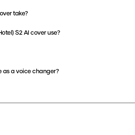
cover take?
otel) S2 AI cover use?
ce as a voice changer?