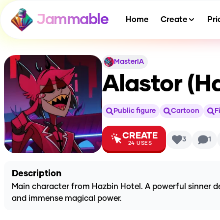
Jammable
Home
Create
Pri
MasterIA
Alastor (H
Public figure
Cartoon
F
CREATE
3
1
24
USES
Description
Main character from Hazbin Hotel. A powerful sinner d
and immense magical power.