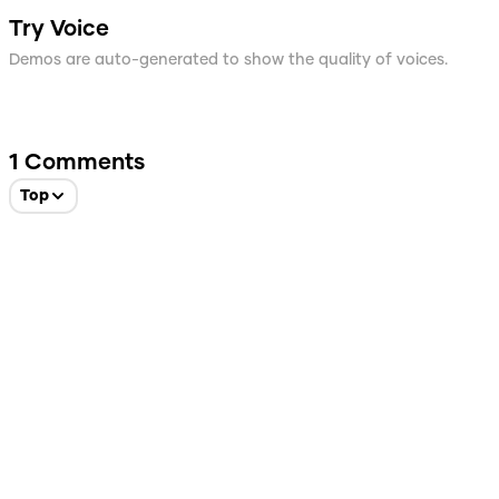
Try Voice
Demos are auto-generated to show the quality of voices.
1
Comments
Top