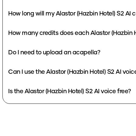
How long will my Alastor (Hazbin Hotel) S2 AI 
How many credits does each Alastor (Hazbin H
Do I need to upload an acapella?
Can I use the Alastor (Hazbin Hotel) S2 AI voi
Is the Alastor (Hazbin Hotel) S2 AI voice free?