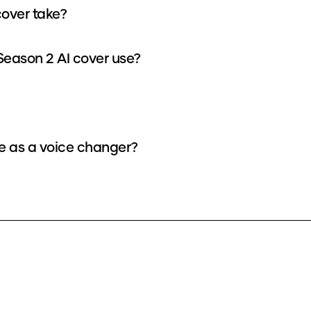
cover take?
Season 2 AI cover use?
ce as a voice changer?