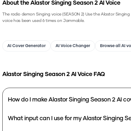
About the
Alastor Singing Season 2
AI Voice
The radio demon Singing voice (SEASON 2)
Use the
Alastor Singing
voice has been used 6 times on Jammable.
AI Cover Generator
AI Voice Changer
Browse all AI v
Alastor Singing Season 2
AI Voice FAQ
How do I make Alastor Singing Season 2 AI co
What input can I use for my Alastor Singing S