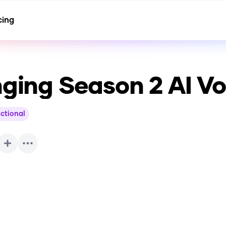
cing
nging Season 2
AI Vo
ictional