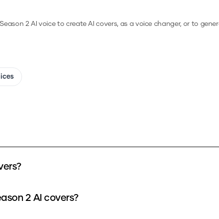
 Season 2
AI voice to create AI covers, as a voice changer, or to gene
oices
vers?
eason 2 AI covers?