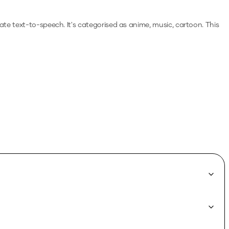
rate text-to-speech.
It's categorised as anime, music, cartoon.
This