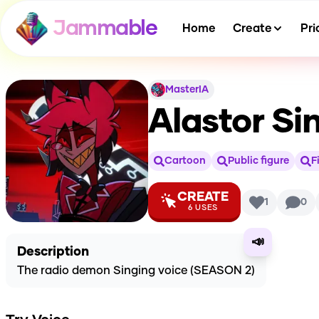
Jammable
Home
Create
Pri
MasterIA
Alastor Si
Cartoon
Public figure
F
CREATE
1
0
6
USES
📣
Description
The radio demon Singing voice (SEASON 2)