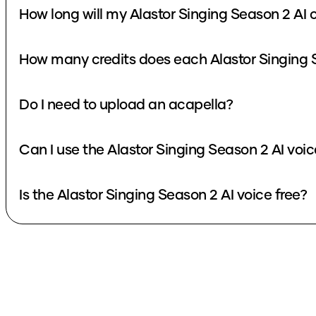
How long will my Alastor Singing Season 2 AI 
How many credits does each Alastor Singing 
Do I need to upload an acapella?
Can I use the Alastor Singing Season 2 AI voi
Is the Alastor Singing Season 2 AI voice free?