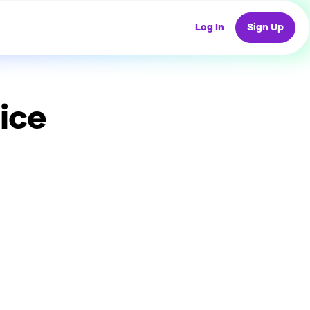
Log In
Sign Up
ice