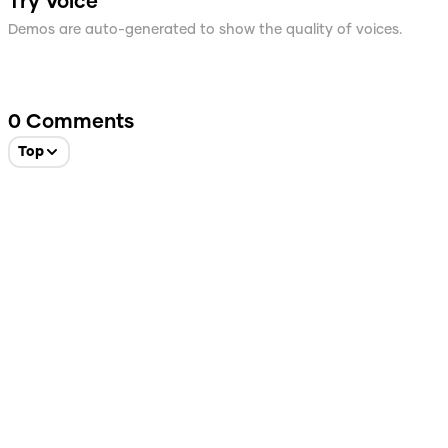
Try Voice
Demos are auto-generated to show the quality of voices.
0
Comments
Top