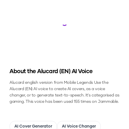
Loading...
About the
Alucard (EN)
AI Voice
Alucard english version from Mobile Legends
Use the
Alucard (EN)
AI voice to create AI covers, as a voice
changer, or to generate text-to-speech.
It's categorised as
gaming.
This voice has been used 155 times on Jammable.
AI Cover Generator
AI Voice Changer