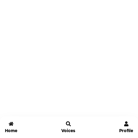
Home
Voices
Profile