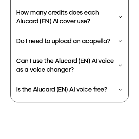
How many credits does each
Alucard (EN) AI cover use?
Do I need to upload an acapella?
Can I use the Alucard (EN) AI voice
as a voice changer?
Is the Alucard (EN) AI voice free?