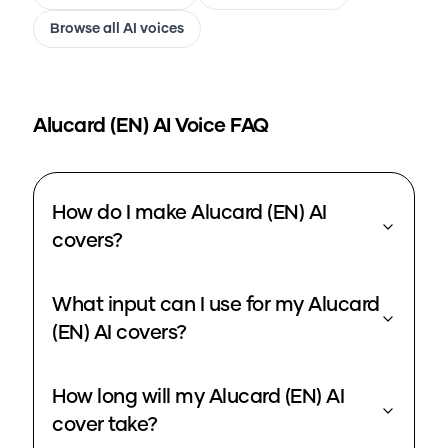
Browse all AI voices
Alucard (EN)
AI Voice FAQ
How do I make Alucard (EN) AI
covers?
What input can I use for my Alucard
(EN) AI covers?
How long will my Alucard (EN) AI
cover take?