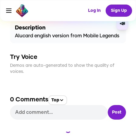
CREATE
5
0
155
USES
Log In
Sign Up
📣
Description
Alucard english version from Mobile Legends
Try Voice
Demos are auto-generated to show the quality of
voices.
0
Comments
Top
Post
Loading...