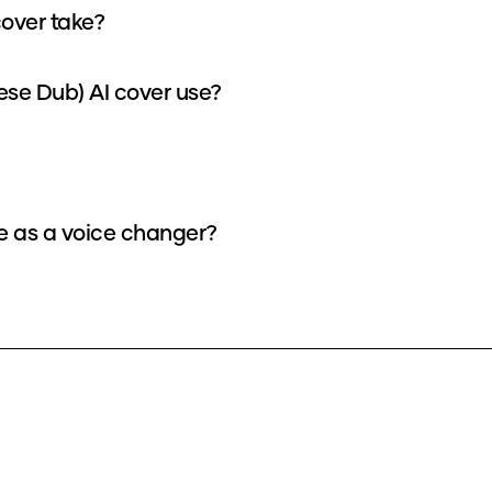
over take?
se Dub) AI cover use?
e as a voice changer?