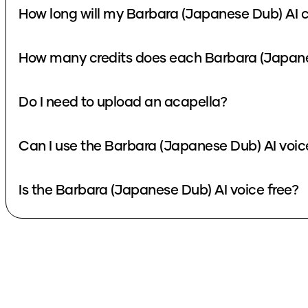
How long will my Barbara (Japanese Dub) AI c
How many credits does each Barbara (Japane
Do I need to upload an acapella?
Can I use the Barbara (Japanese Dub) AI voic
Is the Barbara (Japanese Dub) AI voice free?