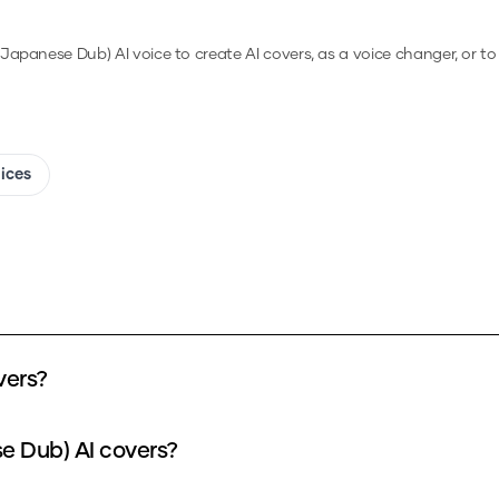
(Japanese Dub)
AI voice to create AI covers, as a voice changer, or t
oices
vers?
e Dub) AI covers?