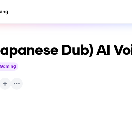
cing
Japanese Dub)
AI Vo
Gaming