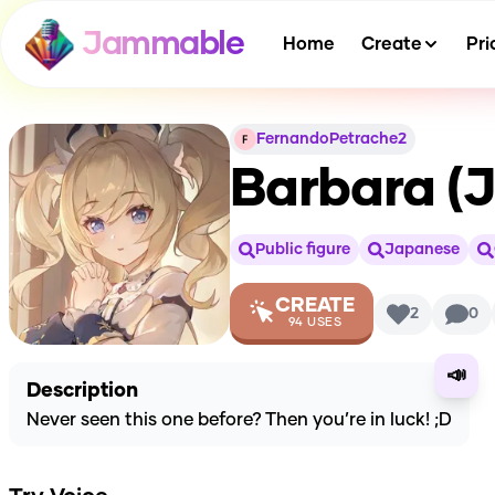
Jammable
Home
Create
Pri
FernandoPetrache2
Barbara (
Public figure
Japanese
CREATE
2
0
94
USES
📣
Description
Never seen this one before? Then you’re in luck! ;D