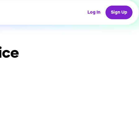
Log In
Sign Up
ice