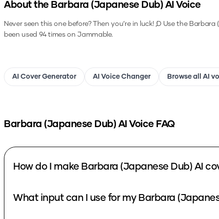
About the
Barbara (Japanese Dub)
AI Voice
Never seen this one before? Then you’re in luck! ;D
Use the
Barbara 
been used 94 times on Jammable.
AI Cover Generator
AI Voice Changer
Browse all AI v
Barbara (Japanese Dub)
AI Voice FAQ
How do I make Barbara (Japanese Dub) AI co
What input can I use for my Barbara (Japanes