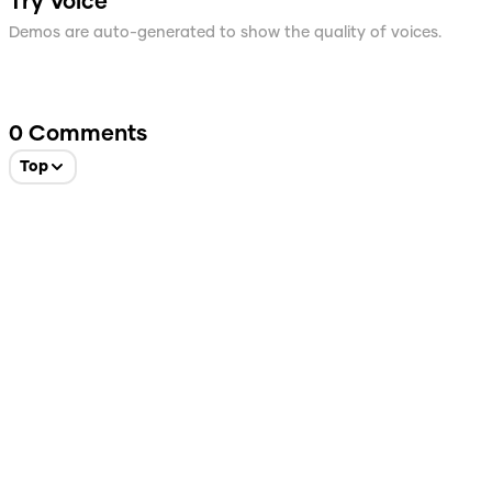
Try Voice
Demos are auto-generated to show the quality of voices.
0
Comments
Top