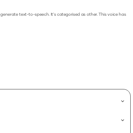
o generate text-to-speech.
It's categorised as other.
This voice has