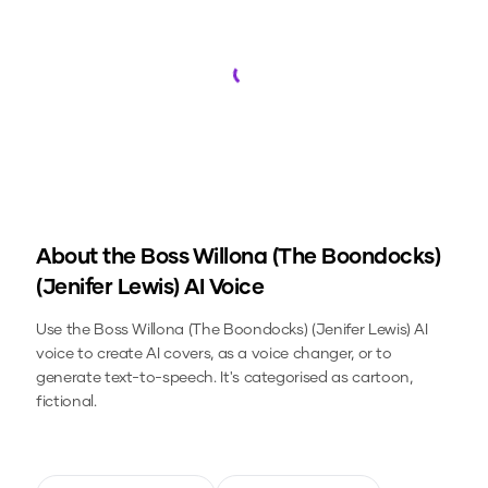
Loading...
About the
Boss Willona (The Boondocks)
(Jenifer Lewis)
AI Voice
Use the
Boss Willona (The Boondocks) (Jenifer Lewis)
AI
voice to create AI covers, as a voice changer, or to
generate text-to-speech.
It's categorised as cartoon,
fictional.