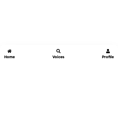
Home
Voices
Profile
Jammable
Home
Settings
Links