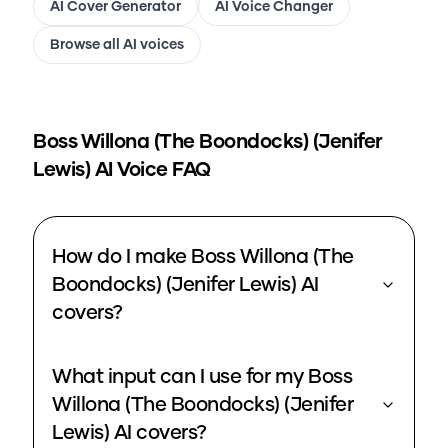
AI Cover Generator
AI Voice Changer
Browse all AI voices
Boss Willona (The Boondocks) (Jenifer
Lewis)
AI Voice FAQ
How do I make Boss Willona (The
Boondocks) (Jenifer Lewis) AI
covers?
What input can I use for my Boss
Willona (The Boondocks) (Jenifer
Lewis) AI covers?