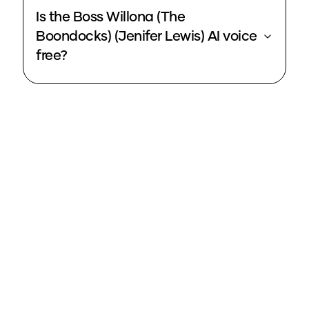
Is the Boss Willona (The
Boondocks) (Jenifer Lewis) AI voice
free?