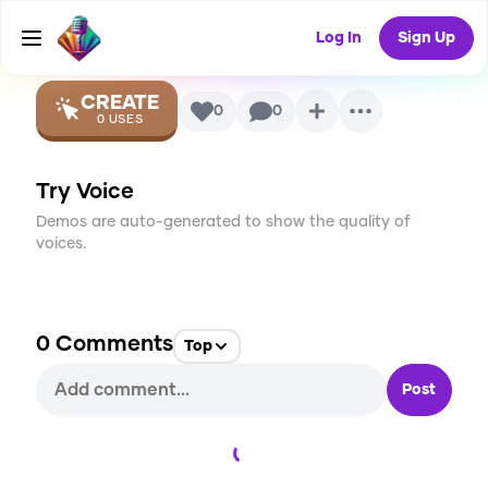
Lewis)
AI Voice
Log In
Sign Up
CREATE
0
0
0
USES
Try Voice
Demos are auto-generated to show the quality of
voices.
0
Comments
Top
Post
Loading...