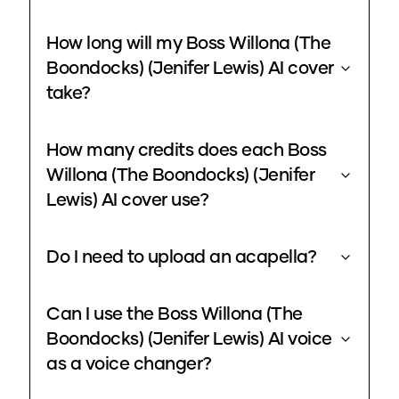
How long will my Boss Willona (The
Boondocks) (Jenifer Lewis) AI cover
take?
How many credits does each Boss
Willona (The Boondocks) (Jenifer
Lewis) AI cover use?
Do I need to upload an acapella?
Can I use the Boss Willona (The
Boondocks) (Jenifer Lewis) AI voice
as a voice changer?